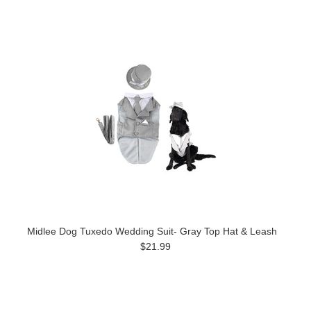
Midlee Dog Tuxedo Wedding Suit- Gray Top Hat & Leash
$21.99