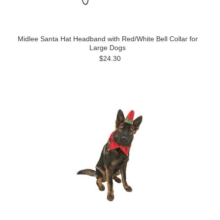
Midlee Santa Hat Headband with Red/White Bell Collar for
Large Dogs
$24.30