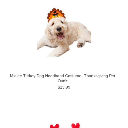
Midlee Turkey Dog Headband Costume- Thanksgiving Pet
Outfit
$13.99