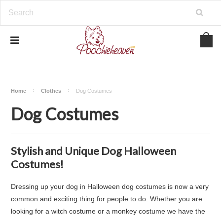
google-site-verification=BbWzC-
V8OVBwYDNa10syAi01BW6_IkScR5_1mm0ibzk
Home
Clothes
Dog Costumes
Dog Costumes
Stylish and Unique Dog Halloween
Costumes!
Dressing up your dog in Halloween dog costumes is now a very
common and exciting thing for people to do. Whether you are
looking for a witch costume or a monkey costume we have the