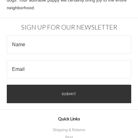
dogs. Your adorable puppy will certainly bring joy to the entire
neighborhood.
SIGN UP FOR OUR NEWSLETTER
Quick Links
Shipping & Returns
Blog