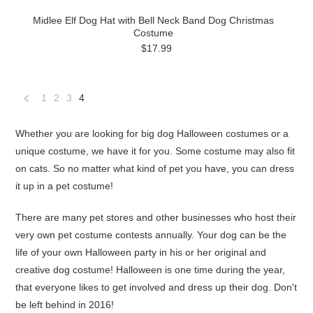
Midlee Elf Dog Hat with Bell Neck Band Dog Christmas
Costume
$17.99
1
2
3
4
«
Previous
Whether you are looking for big dog Halloween costumes or a
unique costume, we have it for you. Some costume may also fit
on cats. So no matter what kind of pet you have, you can dress
it up in a pet costume!
There are many pet stores and other businesses who host their
very own pet costume contests annually. Your dog can be the
life of your own Halloween party in his or her original and
creative dog costume! Halloween is one time during the year,
that everyone likes to get involved and dress up their dog. Don't
be left behind in 2016!