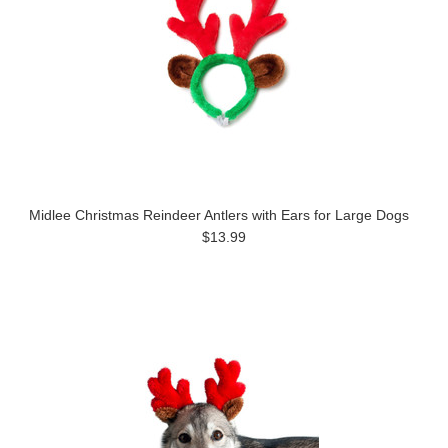
Midlee Christmas Reindeer Antlers with Ears for Large Dogs
$13.99