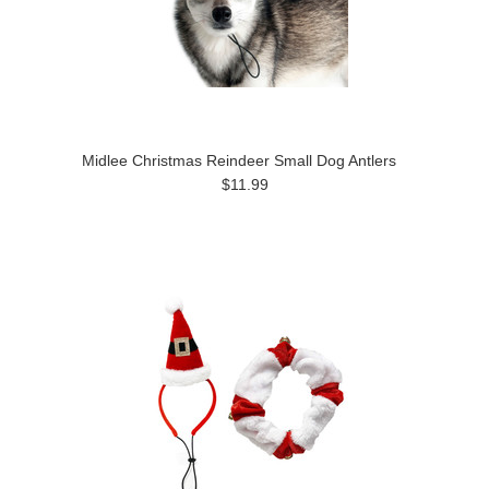
Midlee Christmas Reindeer Small Dog Antlers
$11.99