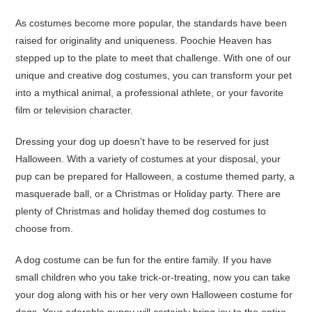
As costumes become more popular, the standards have been
raised for originality and uniqueness. Poochie Heaven has
stepped up to the plate to meet that challenge. With one of our
unique and creative dog costumes, you can transform your pet
into a mythical animal, a professional athlete, or your favorite
film or television character.
Dressing your dog up doesn't have to be reserved for just
Halloween. With a variety of costumes at your disposal, your
pup can be prepared for Halloween, a costume themed party, a
masquerade ball, or a Christmas or Holiday party. There are
plenty of Christmas and holiday themed dog costumes to
choose from.
A dog costume can be fun for the entire family. If you have
small children who you take trick-or-treating, now you can take
your dog along with his or her very own Halloween costume for