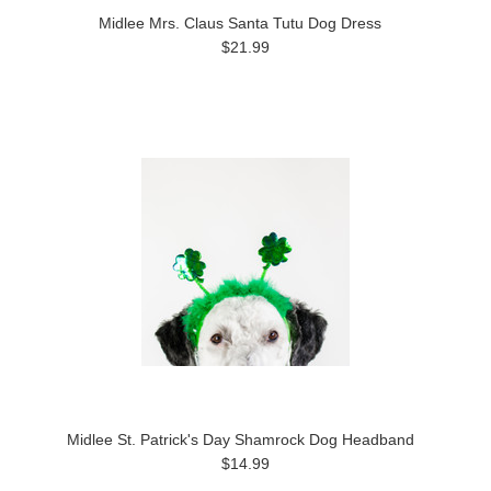
Midlee Mrs. Claus Santa Tutu Dog Dress
$21.99
Midlee St. Patrick's Day Shamrock Dog Headband
$14.99