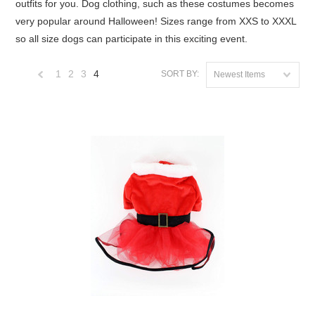
outfits for you. Dog clothing, such as these costumes becomes
very popular around Halloween! Sizes range from XXS to XXXL
so all size dogs can participate in this exciting event.
1
2
3
4
SORT BY:
Newest Items
«
Previous