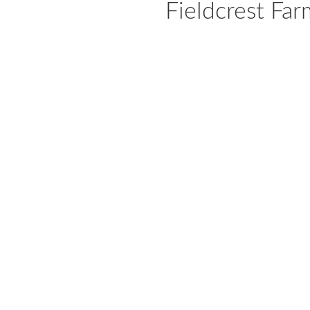
Fieldcrest Far