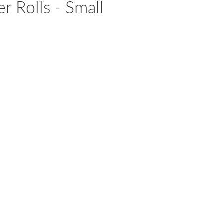
r Rolls - Small