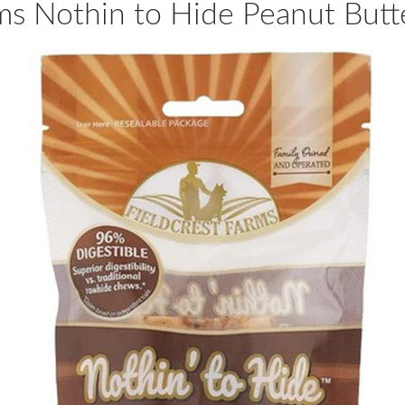
ms Nothin to Hide Peanut Butte