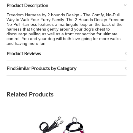
Product Description
Freedom Harness by 2 hounds Design - The Comfy, No-Pull
Way to Walk Your Furry Family. The 2 Hounds Design Freedom
No-Pull Harness features a martingale loop on the back of the
harness that tightens gently around your dog's chest to
discourage pulling as well as a front connection for ultimate
control. You and your dog will both love going for more walks
and having more fun!
Product Reviews
Find Similar Products by Category
Related Products