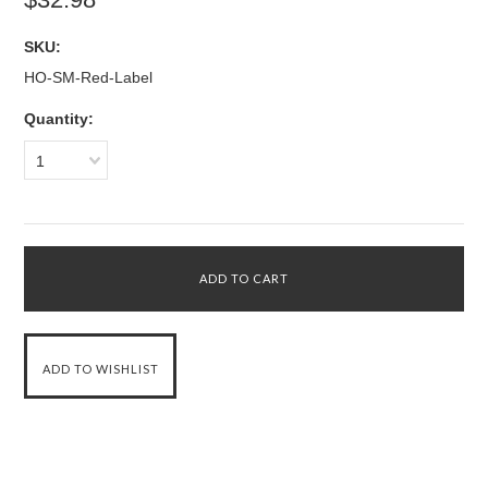
SKU:
HO-SM-Red-Label
Quantity:
1