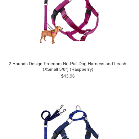
2 Hounds Design Freedom No-Pull Dog Harness and Leash,
(XSmall 5/8") (Raspberry)
$43.96