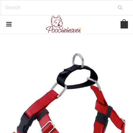
google-site-verification=BbWzC-
V8OVBwYDNa10syAi01BW6_IkScR5_1mm0ibzk