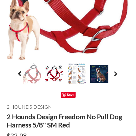
Save
2 HOUNDS DESIGN
2 Hounds Design Freedom No Pull Dog
Harness 5/8" SM Red
$32.98