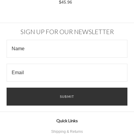
$45.96
SIGN UP FOR OUR NEWSLETTER
Quick Links
Shipping & Returns