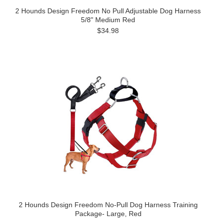
2 Hounds Design Freedom No Pull Adjustable Dog Harness
5/8" Medium Red
$34.98
2 Hounds Design Freedom No-Pull Dog Harness Training
Package- Large, Red