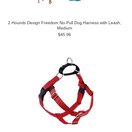
2 Hounds Design Freedom No-Pull Dog Harness with Leash,
Medium
$45.96