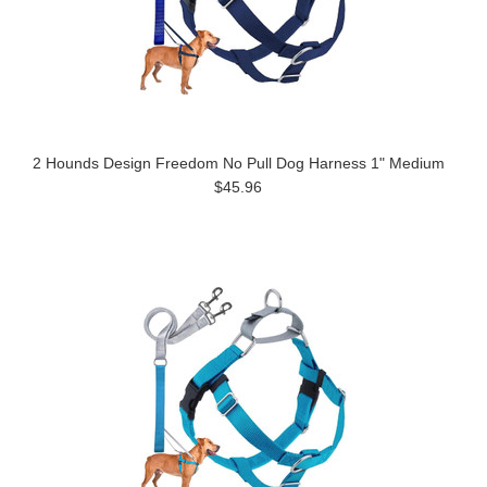
2 Hounds Design Freedom No Pull Dog Harness 1" Medium
$45.96