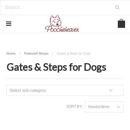
google-site-verification=BbWzC-
V8OVBwYDNa10syAi01BW6_IkScR5_1mm0ibzk
Home
Featured Shops
Gates & Steps for Dogs
Gates & Steps for Dogs
Select sub-category
SORT BY:
Newest Items