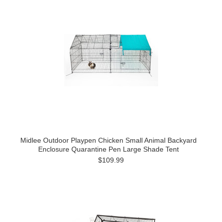
Midlee Outdoor Playpen Chicken Small Animal Backyard
Enclosure Quarantine Pen Large Shade Tent
$109.99