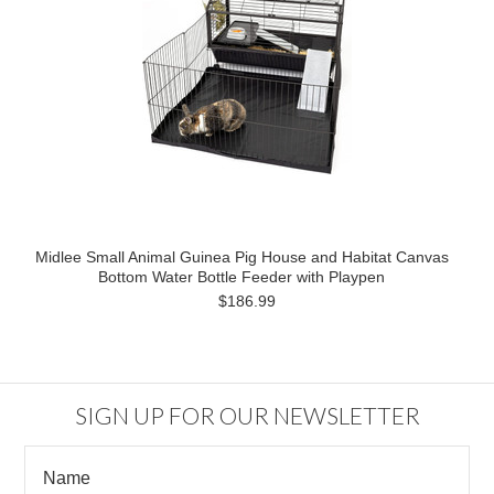
Midlee Small Animal Guinea Pig House and Habitat Canvas
Bottom Water Bottle Feeder with Playpen
$186.99
SIGN UP FOR OUR NEWSLETTER