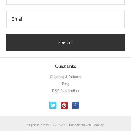
Quick Links
Shipping & Returns
Blog
RSS Syndication
All prices are in
USD
.
© 2026 Poochieheaven.
Sitemap