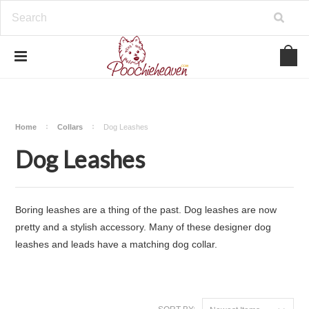
google-site-verification=BbWzC-
V8OVBwYDNa10syAi01BW6_IkScR5_1mm0ibzk
Home
Collars
Dog Leashes
Dog Leashes
Boring leashes are a thing of the past. Dog leashes are now
pretty and a stylish accessory. Many of these designer dog
leashes and leads have a matching
dog collar
.