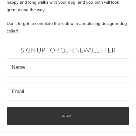
happy and long walks with your dog, and you both will look
great along the way.
Don’t forget to complete the look with a matching designer dog
collar!
SIGN UP FOR OUR NEWSLETTER