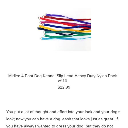
Midlee 4 Foot Dog Kennel Slip Lead Heavy Duty Nylon Pack
of 10
$22.99
You put a lot of thought and effort into your look and your dog’s
look; now you can have a dog leash that looks just as great. If
you have always wanted to dress your dog, but they do not