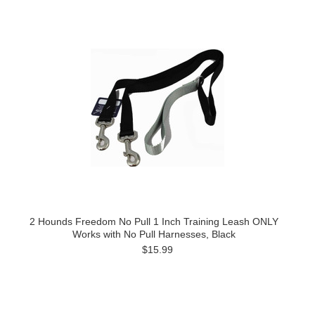
2 Hounds Freedom No Pull 1 Inch Training Leash ONLY
Works with No Pull Harnesses, Black
$15.99