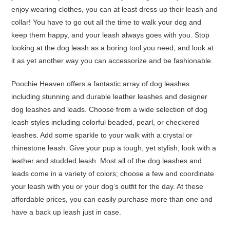
enjoy wearing clothes, you can at least dress up their leash and
collar! You have to go out all the time to walk your dog and
keep them happy, and your leash always goes with you. Stop
looking at the dog leash as a boring tool you need, and look at
it as yet another way you can accessorize and be fashionable.
Poochie Heaven offers a fantastic array of dog leashes
including stunning and durable leather leashes and designer
dog leashes and leads. Choose from a wide selection of dog
leash styles including colorful beaded, pearl, or checkered
leashes. Add some sparkle to your walk with a crystal or
rhinestone leash. Give your pup a tough, yet stylish, look with a
leather and studded leash. Most all of the dog leashes and
leads come in a variety of colors; choose a few and coordinate
your leash with you or your dog’s outfit for the day. At these
affordable prices, you can easily purchase more than one and
have a back up leash just in case.