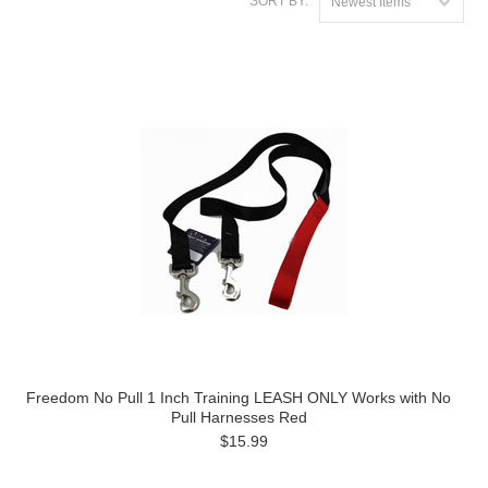
SORT BY:
Newest Items
Freedom No Pull 1 Inch Training LEASH ONLY Works with No
Pull Harnesses Red
$15.99