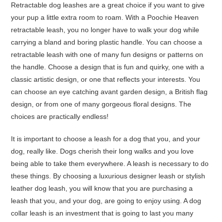
Retractable dog leashes are a great choice if you want to give
your pup a little extra room to roam. With a Poochie Heaven
retractable leash, you no longer have to walk your dog while
carrying a bland and boring plastic handle. You can choose a
retractable leash with one of many fun designs or patterns on
the handle. Choose a design that is fun and quirky, one with a
classic artistic design, or one that reflects your interests. You
can choose an eye catching avant garden design, a British flag
design, or from one of many gorgeous floral designs. The
choices are practically endless!
It is important to choose a leash for a dog that you, and your
dog, really like. Dogs cherish their long walks and you love
being able to take them everywhere. A leash is necessary to do
these things. By choosing a luxurious designer leash or stylish
leather dog leash, you will know that you are purchasing a
leash that you, and your dog, are going to enjoy using. A dog
collar leash is an investment that is going to last you many