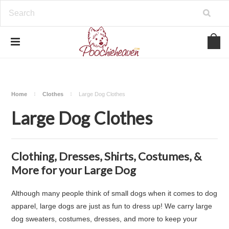
google-site-verification=BbWzC-
V8OVBwYDNa10syAi01BW6_IkScR5_1mm0ibzk
Home
Clothes
Large Dog Clothes
Large Dog Clothes
Clothing, Dresses, Shirts, Costumes, &
More for your Large Dog
Although many people think of small dogs when it comes to dog
apparel, large dogs are just as fun to dress up! We carry large
dog sweaters, costumes, dresses, and more to keep your