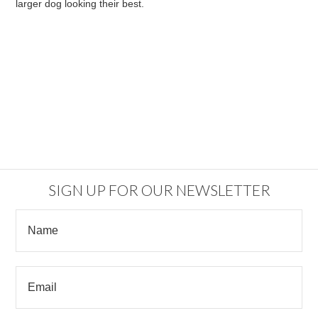
larger dog looking their best.
SIGN UP FOR OUR NEWSLETTER