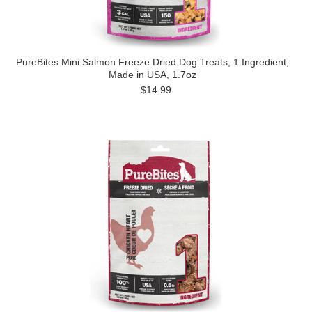
PureBites Mini Salmon Freeze Dried Dog Treats, 1 Ingredient,
Made in USA, 1.7oz
$14.99