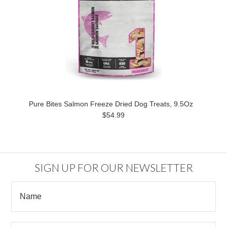
Pure Bites Salmon Freeze Dried Dog Treats, 9.5Oz
$54.99
SIGN UP FOR OUR NEWSLETTER