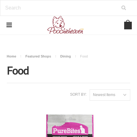
google-site-verification=BbWzC-
V8OVBwYDNa10syAi01BW6_IkScR5_1mm0ibzk
Home
Featured Shops
Dining
Food
Food
SORT BY:
Newest Items