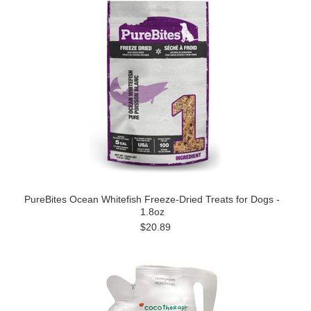
PureBites Ocean Whitefish Freeze-Dried Treats for Dogs -
1.8oz
$20.89