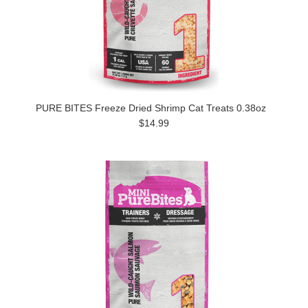
PURE BITES Freeze Dried Shrimp Cat Treats 0.38oz
$14.99