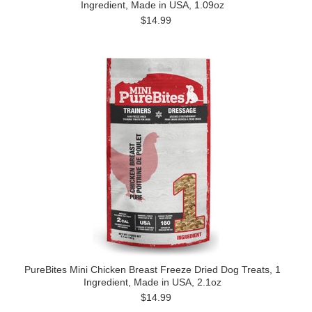
Ingredient, Made in USA, 1.09oz
$14.99
PureBites Mini Chicken Breast Freeze Dried Dog Treats, 1
Ingredient, Made in USA, 2.1oz
$14.99