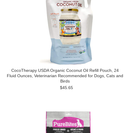
CocoTherapy USDA Organic Coconut Oil Refill Pouch, 24
Fluid Ounces, Veterinarian Recommended for Dogs, Cats and
Birds
$45.65