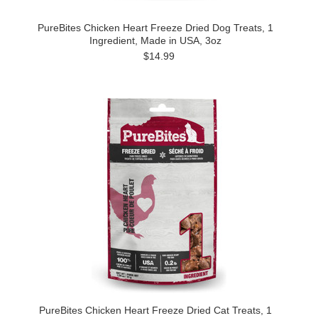
PureBites Chicken Heart Freeze Dried Dog Treats, 1
Ingredient, Made in USA, 3oz
$14.99
PureBites Chicken Heart Freeze Dried Cat Treats, 1