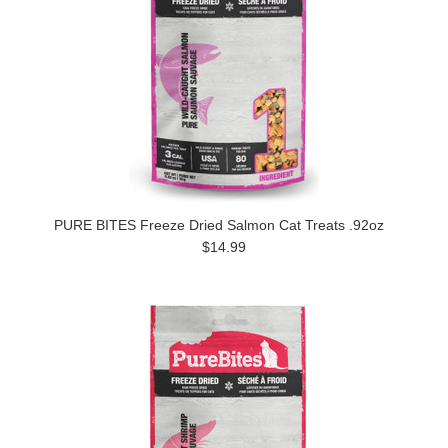
PURE BITES Freeze Dried Salmon Cat Treats .92oz
$14.99