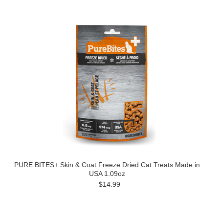
PURE BITES+ Skin & Coat Freeze Dried Cat Treats Made in
USA 1.09oz
$14.99