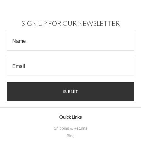
SIGN UP FOR OUR NEWSLETTER
Quick Links
Shipping & Returns
Blog