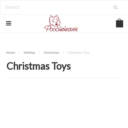
google-site-verification=BbWzC-
V8OVBwYDNa10syAi01BW6_IkScR5_1mm0ibzk
Home
Holiday
Christmas
Christmas Toys
Christmas Toys