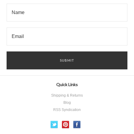
Quick Links
Shipping & Returns
Blog
RSS Syndication