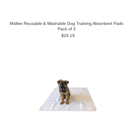
Midlee Reusable & Washable Dog Training Absorbent Pads
Pack of 3
$24.19