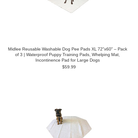
Midlee Reusable Washable Dog Pee Pads XL 72"x60" – Pack
of 3 | Waterproof Puppy Training Pads, Whelping Mat,
Incontinence Pad for Large Dogs
$59.99