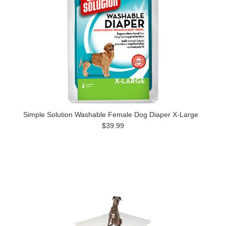
Simple Solution Washable Female Dog Diaper X-Large
$39.99