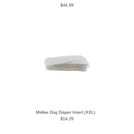
$44.99
Midlee Dog Diaper Insert (XXL)
$14.29