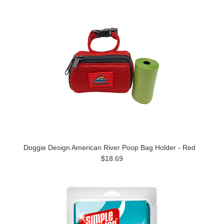
Doggie Design American River Poop Bag Holder - Red
$18.69