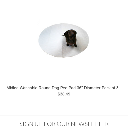
Midlee Washable Round Dog Pee Pad 36" Diameter Pack of 3
$38.49
SIGN UP FOR OUR NEWSLETTER