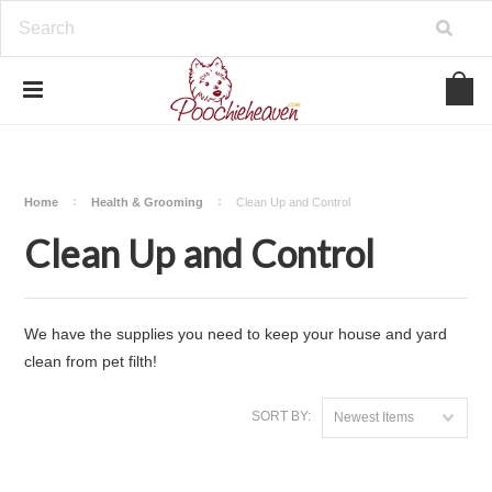
google-site-verification=BbWzC-
V8OVBwYDNa10syAi01BW6_IkScR5_1mm0ibzk
Home
Health & Grooming
Clean Up and Control
Clean Up and Control
We have the supplies you need to keep your house and yard
clean from pet filth!
SORT BY:
Newest Items