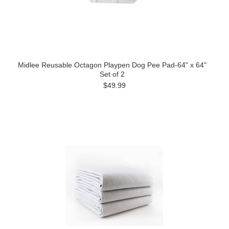
Midlee Reusable Octagon Playpen Dog Pee Pad-64" x 64"
Set of 2
$49.99