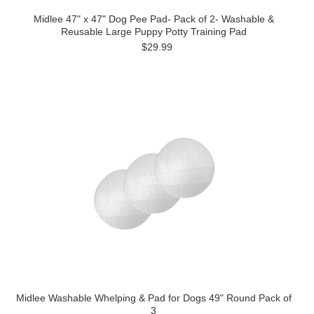
Midlee 47" x 47" Dog Pee Pad- Pack of 2- Washable &
Reusable Large Puppy Potty Training Pad
$29.99
Midlee Washable Whelping & Pad for Dogs 49" Round Pack of
3