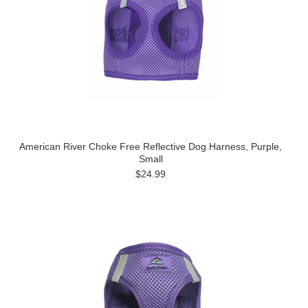
American River Choke Free Reflective Dog Harness, Purple,
Small
$24.99