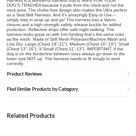
Harness is a wonderful harness that is SAFE FOR YOUR
DOG'S TRACHEA because it pulls from the chest and not the
neck area. The choke-free design also makes the Ultra perfect
as a Seat Belt Harness. And it's amazingly Easy to Use --
simply step in wrap up and go! The harness has a Velcro
closure and a high-strength safety release buckle for added
protection. Reflective strips offer safe night walking. The
harness looks great on with trim binding that's the same color
as the mesh. Made of Soft Mesh Polyester/Machine Wash and
Line Dry. Large (Chest 19"-21"); Medium (Chest 16"-19"); Small
(Chest 13"-16"); X-Small (Chest 11"-13"). IMPORTANT: If the
dog is on the borderline between sizes always go down to the
lower size NOT up. The harness needs to fit snugly to work
correctly.
Product Reviews
Find Similar Products by Category
Related Products