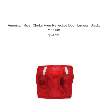
American River Choke Free Reflective Dog Harness, Black,
Medium
$24.99