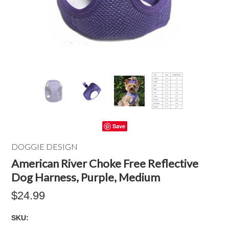
Save
DOGGIE DESIGN
American River Choke Free Reflective
Dog Harness, Purple, Medium
$24.99
SKU: