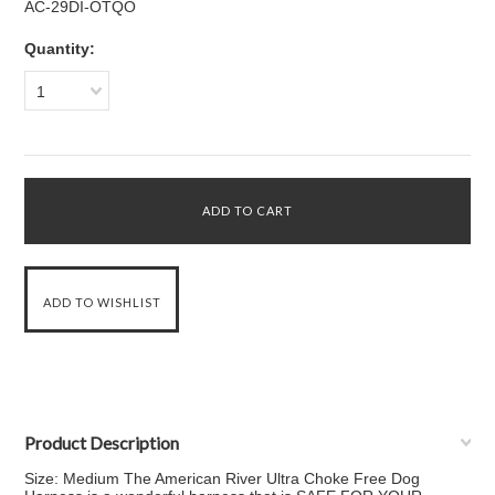
AC-29DI-OTQO
Quantity:
1
Product Description
Size: Medium The American River Ultra Choke Free Dog