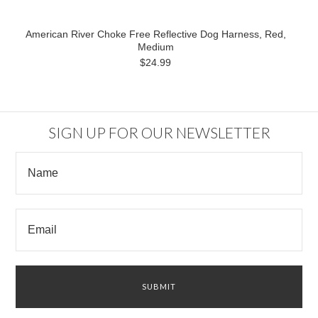
American River Choke Free Reflective Dog Harness, Red,
Medium
$24.99
SIGN UP FOR OUR NEWSLETTER