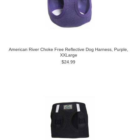
American River Choke Free Reflective Dog Harness, Purple,
XXLarge
$24.99