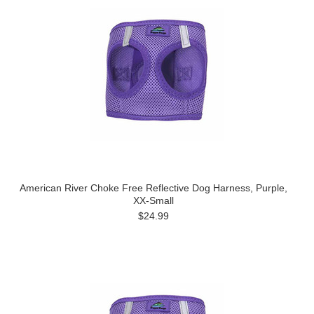
American River Choke Free Reflective Dog Harness, Purple,
XX-Small
$24.99