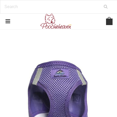
google-site-verification=BbWzC-
V8OVBwYDNa10syAi01BW6_IkScR5_1mm0ibzk