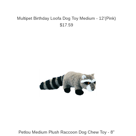
Multipet Birthday Loofa Dog Toy Medium - 12'(Pink)
$17.59
Petlou Medium Plush Raccoon Dog Chew Toy - 8"