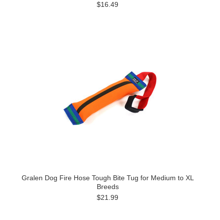
$16.49
Gralen Dog Fire Hose Tough Bite Tug for Medium to XL
Breeds
$21.99