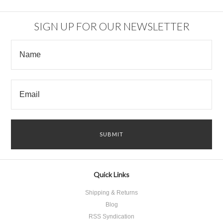
SIGN UP FOR OUR NEWSLETTER
Quick Links
Shipping & Returns
Blog
RSS Syndication