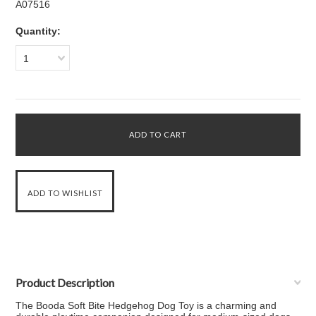
A07516
Quantity:
1
Product Description
The Booda Soft Bite Hedgehog Dog Toy is a charming and