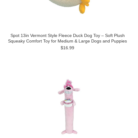
Spot 13in Vermont Style Fleece Duck Dog Toy – Soft Plush
Squeaky Comfort Toy for Medium & Large Dogs and Puppies
$16.99