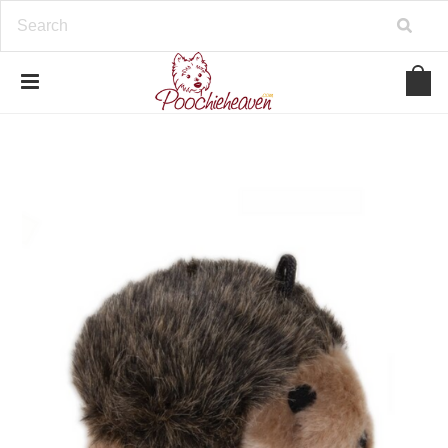
google-site-verification=BbWzC-
V8OVBwYDNa10syAi01BW6_IkScR5_1mm0ibzk