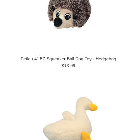
Petlou 4" EZ Squeaker Ball Dog Toy - Hedgehog
$13.99