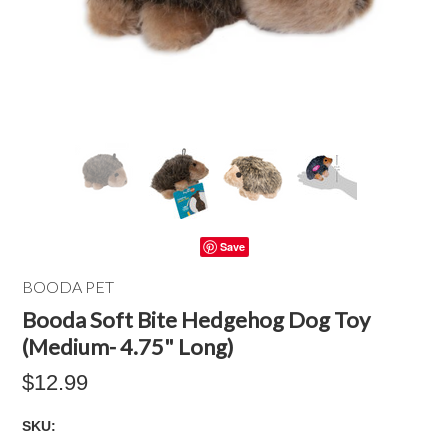
Save
BOODA PET
Booda Soft Bite Hedgehog Dog Toy
(Medium- 4.75" Long)
$12.99
SKU: