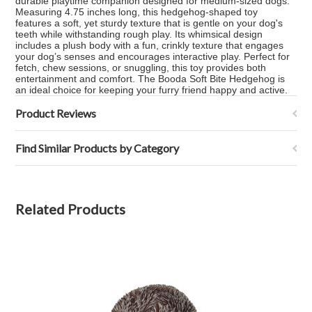
durable playtime companion designed for medium-sized dogs.
Measuring 4.75 inches long, this hedgehog-shaped toy
features a soft, yet sturdy texture that is gentle on your dog's
teeth while withstanding rough play. Its whimsical design
includes a plush body with a fun, crinkly texture that engages
your dog’s senses and encourages interactive play. Perfect for
fetch, chew sessions, or snuggling, this toy provides both
entertainment and comfort. The Booda Soft Bite Hedgehog is
an ideal choice for keeping your furry friend happy and active.
Product Reviews
Find Similar Products by Category
Related Products