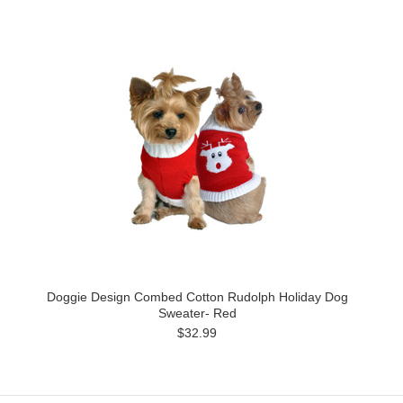
Doggie Design Combed Cotton Rudolph Holiday Dog
Sweater- Red
$32.99