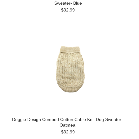
Sweater- Blue
$32.99
Doggie Design Combed Cotton Cable Knit Dog Sweater -
Oatmeal
$32.99