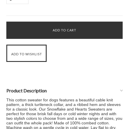
Product Description
This cotton sweater for dogs features a beautiful cable knit
pattern, a thick turtleneck collar, and a ribbed hem and sleeves
for a classic look. Our Snowflake and Hearts Sweaters are
perfect for those brisk fall days or cold winter nights and with
two stylish colors to choose from and a wide range of sizes, you
can outfit the whole pack! Made of 100% combed cotton.
Machine wash on a gentle cycle in cold water. Lay flat to dry.