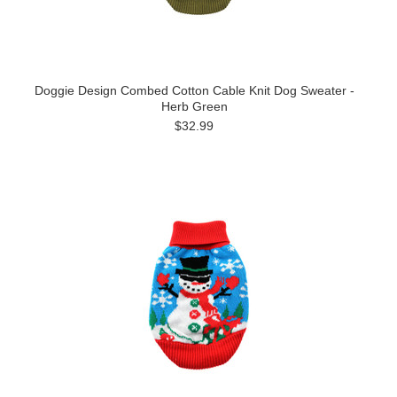
Doggie Design Combed Cotton Cable Knit Dog Sweater -
Herb Green
$32.99