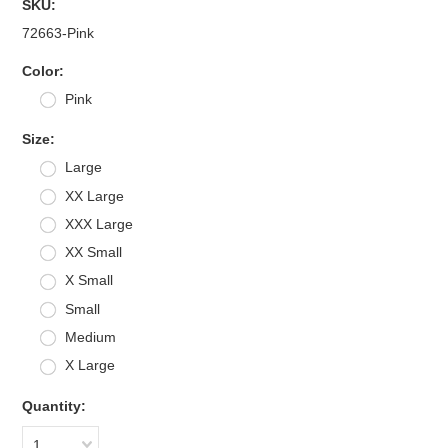
SKU:
72663-Pink
*
Color:
Pink
*
Size:
Large
XX Large
XXX Large
XX Small
X Small
Small
Medium
X Large
Quantity:
1