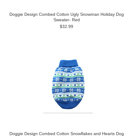
Doggie Design Combed Cotton Ugly Snowman Holiday Dog
Sweater- Red
$32.99
Doggie Design Combed Cotton Snowflakes and Hearts Dog