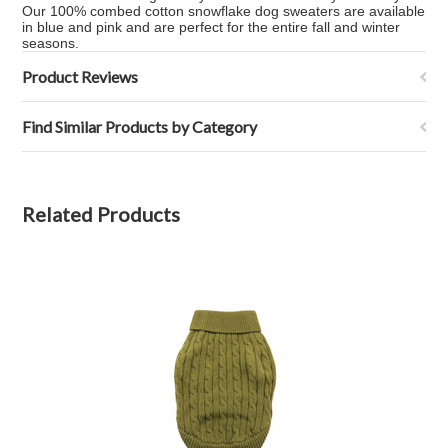
Our 100% combed cotton snowflake dog sweaters are available
in blue and pink and are perfect for the entire fall and winter
seasons.
Product Reviews
Find Similar Products by Category
Related Products