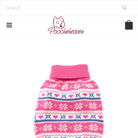
google-site-verification=BbWzC-
V8OVBwYDNa10syAi01BW6_IkScR5_1mm0ibzk