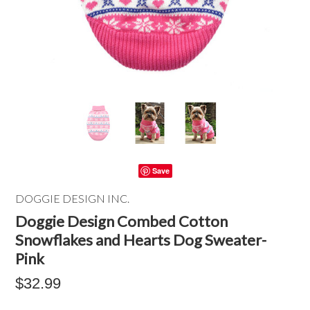
Save
DOGGIE DESIGN INC.
Doggie Design Combed Cotton
Snowflakes and Hearts Dog Sweater-
Pink
$32.99