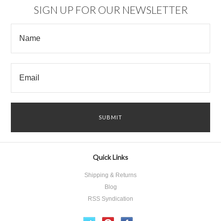
SIGN UP FOR OUR NEWSLETTER
Quick Links
Shipping & Returns
Blog
RSS Syndication