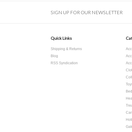
SIGN UP FOR OUR NEWSLETTER
Quick Links
Cat
Shipping & Returns
Acc
Blog
Acc
RSS Syndication
Acc
Clo
Col
Toy
Bed
Hea
Tre
Car
Hol
Gat