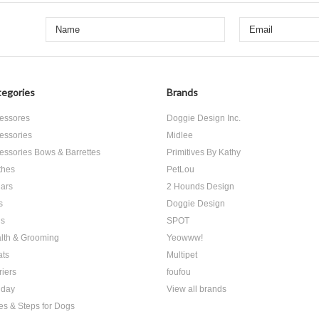
egories
Brands
essores
Doggie Design Inc.
essories
Midlee
essories Bows & Barrettes
Primitives By Kathy
thes
PetLou
lars
2 Hounds Design
s
Doggie Design
s
SPOT
lth & Grooming
Yeowww!
ats
Multipet
riers
foufou
iday
View all brands
es & Steps for Dogs