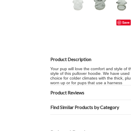
Save
Product Description
Your pup will love the comfort and style of t
style of this pullover hoodie. We have used
choice for colder climates with the thick, p
worn up or for pups that use a harness
Product Reviews
Find Similar Products by Category