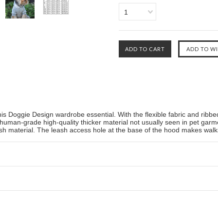
1
his Doggie Design wardrobe essential. With the flexible fabric and ribbed
 human-grade high-quality thicker material not usually seen in pet ga
lush material. The leash access hole at the base of the hood makes walk