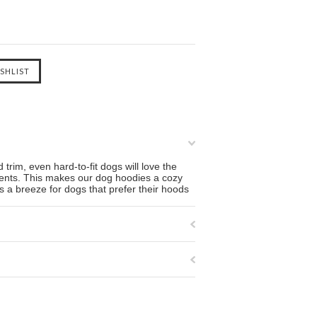
 trim, even hard-to-fit dogs will love the
rments. This makes our dog hoodies a cozy
s a breeze for dogs that prefer their hoods