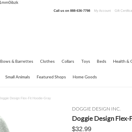
_1mm0ibzk
Call us on
888-636-7798
My Account
Gift Certific
 Bows & Barrettes
Clothes
Collars
Toys
Beds
Health & 
Small Animals
Featured Shops
Home Goods
Doggie Design Flex-Fit Hoodie-Gray
DOGGIE DESIGN INC.
Doggie Design Flex-
$32.99