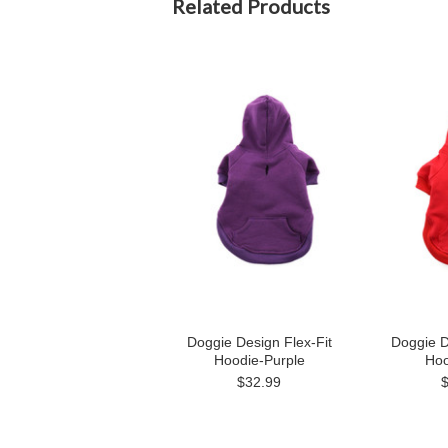
Related Products
Doggie Design Flex-Fit
Doggie D
Hoodie-Purple
Hoo
$32.99