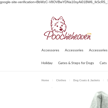
google-site-verification=BbWzC-V8OVBwYDNa10syAi01BW6_IkScR5
Accessores
Accessories
Accessories
Holiday
Gates & Steps for Dogs
Cats
Home
Clothes
Dog Coats & Jackets