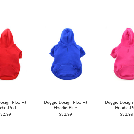
esign Flex-Fit
Doggie Design Flex-Fit
Doggie Design 
die-Red
Hoodie-Blue
Hoodie-Pi
$32.99
$32.99
$32.99