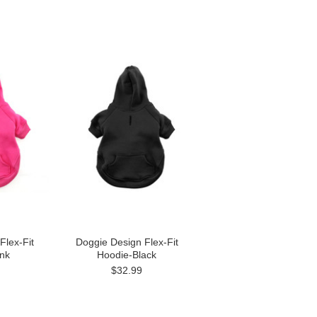
Flex-Fit
Doggie Design Flex-Fit
nk
Hoodie-Black
$32.99