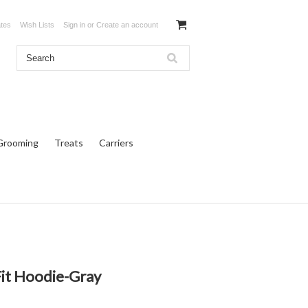
ates
Wish Lists
Sign in
or
Create an account
Grooming
Treats
Carriers
Fit Hoodie-Gray