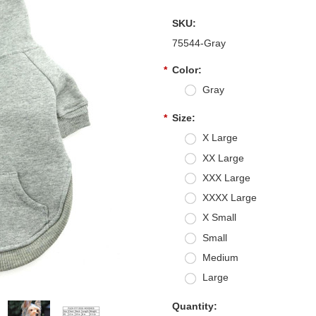
SKU:
75544-Gray
*
Color:
Gray
*
Size:
X Large
XX Large
XXX Large
XXXX Large
X Small
Small
Medium
Large
Quantity: