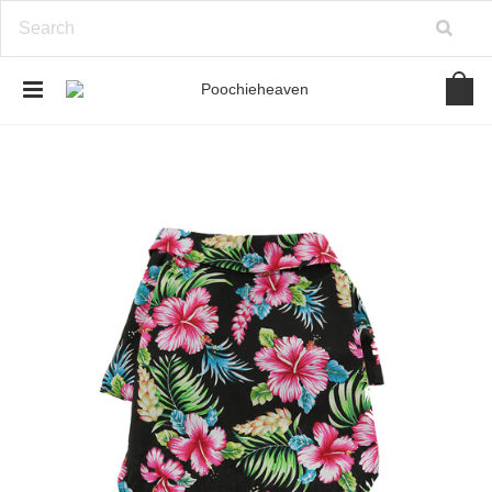
google-site-verification=BbWzC-
V8OVBwYDNa10syAi01BW6_IkScR5_1mm0ibzk