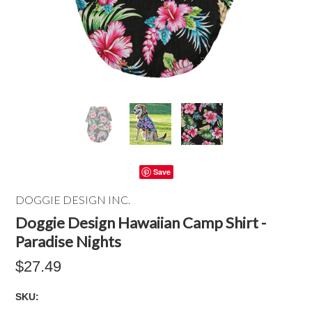
Save
DOGGIE DESIGN INC.
Doggie Design Hawaiian Camp Shirt -
Paradise Nights
$27.49
SKU: