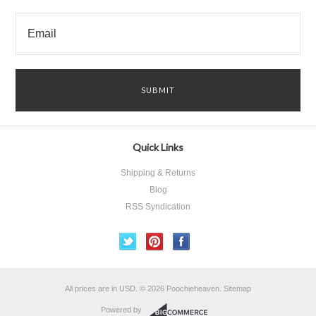
Quick Links
Shipping & Returns
Blog
RSS Syndication
All prices are in
USD
.
© 2026 Poochieheaven.
Sitemap
Powered by