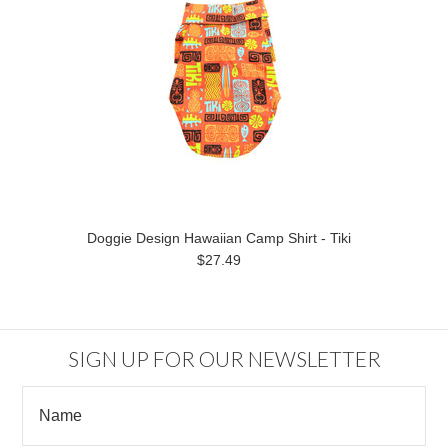
Doggie Design Hawaiian Camp Shirt - Tiki
$27.49
SIGN UP FOR OUR NEWSLETTER