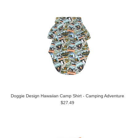
Doggie Design Hawaiian Camp Shirt - Camping Adventure
$27.49