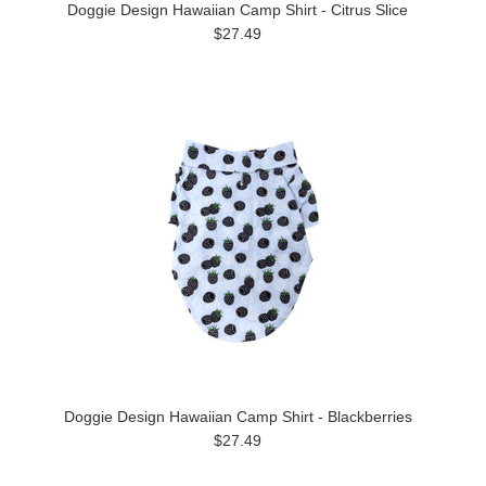
Doggie Design Hawaiian Camp Shirt - Citrus Slice
$27.49
Doggie Design Hawaiian Camp Shirt - Blackberries
$27.49