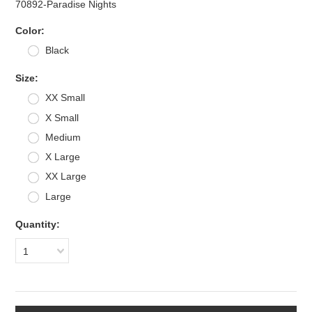
70892-Paradise Nights
*
Color:
Black
*
Size:
XX Small
X Small
Medium
X Large
XX Large
Large
Quantity:
1