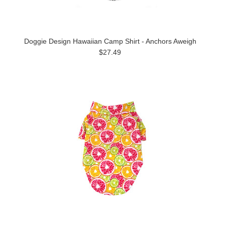
Doggie Design Hawaiian Camp Shirt - Anchors Aweigh
$27.49