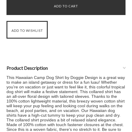
Product Description
This Hawaiian Camp Dog Shirt by Doggie Design is a great way
to make an island getaway or dress for a fun luau! Whether
you're on vacation or just want to feel like it, this colorful tropical
dog shirt will make a festive statement. This collared shirt has
an all-over floral design with tailored sleeves. Thanks to the
100% cotton lightweight material, this breezy woven cotton shirt
will keep your pup feeling and looking cool during walks on the
beach, at pool parties, and on vacation. Our Hawaiian dog
shirts have a high-cut tummy to keep your pup clean and dry.
The collared shirt provides a bit of relaxed island elegance.
Made of 100% cotton with touch fastener closures at the chest.
Since this is a woven fabric, there's no stretch to it. Be sure to