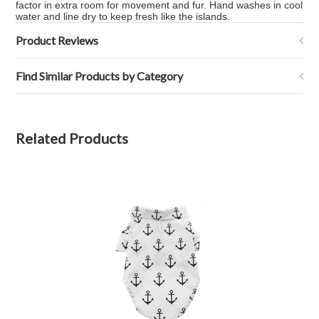
factor in extra room for movement and fur. Hand washes in cool
water and line dry to keep fresh like the islands.
Product Reviews
Find Similar Products by Category
Related Products