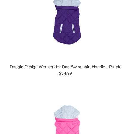
Doggie Design Weekender Dog Sweatshirt Hoodie - Purple
$34.99