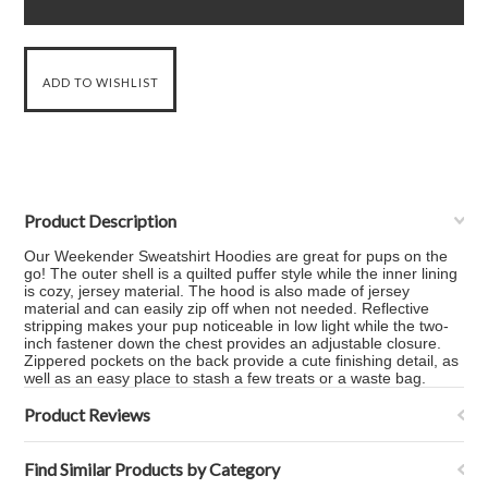
Product Description
Our Weekender Sweatshirt Hoodies are great for pups on the
go! The outer shell is a quilted puffer style while the inner lining
is cozy, jersey material. The hood is also made of jersey
material and can easily zip off when not needed. Reflective
stripping makes your pup noticeable in low light while the two-
inch fastener down the chest provides an adjustable closure.
Zippered pockets on the back provide a cute finishing detail, as
well as an easy place to stash a few treats or a waste bag.
Product Reviews
Find Similar Products by Category