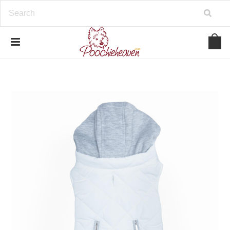
google-site-verification=BbWzC-
V8OVBwYDNa10syAi01BW6_IkScR5_1mm0ibzk