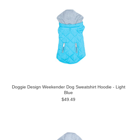
Doggie Design Weekender Dog Sweatshirt Hoodie - Light
Blue
$49.49