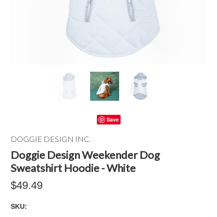
Save
DOGGIE DESIGN INC.
Doggie Design Weekender Dog
Sweatshirt Hoodie - White
$49.49
SKU: