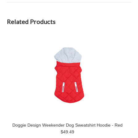
Related Products
Doggie Design Weekender Dog Sweatshirt Hoodie - Red
$49.49