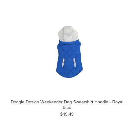
Doggie Design Weekender Dog Sweatshirt Hoodie - Royal
Blue
$49.49