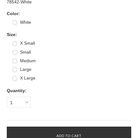
78542-White
*
Color:
White
*
Size:
X Small
Small
Medium
Large
X Large
Quantity:
1