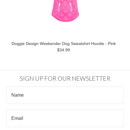
Doggie Design Weekender Dog Sweatshirt Hoodie - Pink
$34.99
SIGN UP FOR OUR NEWSLETTER