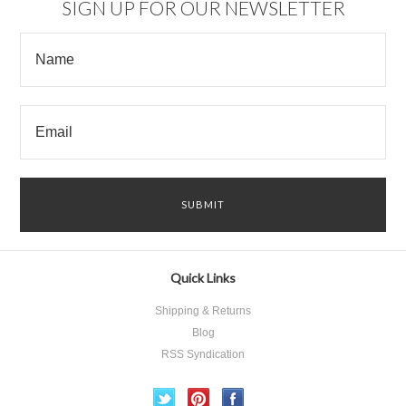
SIGN UP FOR OUR NEWSLETTER
Quick Links
Shipping & Returns
Blog
RSS Syndication