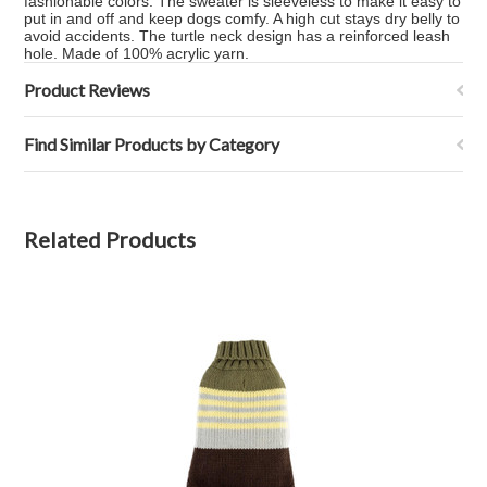
fashionable colors. The sweater is sleeveless to make it easy to
put in and off and keep dogs comfy. A high cut stays dry belly to
avoid accidents. The turtle neck design has a reinforced leash
hole. Made of 100% acrylic yarn.
Product Reviews
Find Similar Products by Category
Related Products