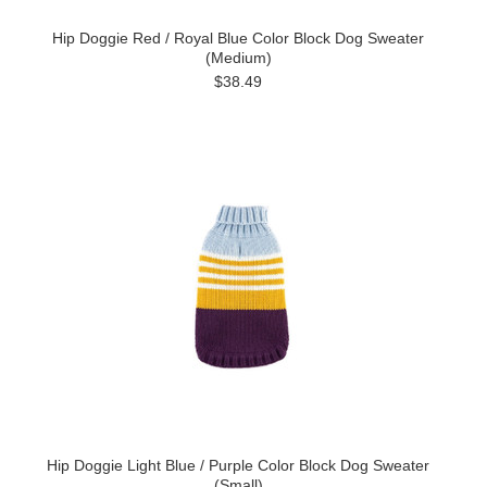
Hip Doggie Red / Royal Blue Color Block Dog Sweater
(Medium)
$38.49
Hip Doggie Light Blue / Purple Color Block Dog Sweater
(Small)