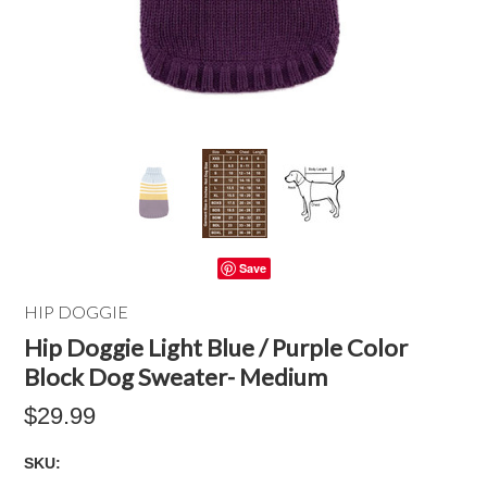
Save
HIP DOGGIE
Hip Doggie Light Blue / Purple Color
Block Dog Sweater- Medium
$29.99
SKU: