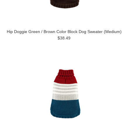
Hip Doggie Green / Brown Color Block Dog Sweater (Medium)
$38.49