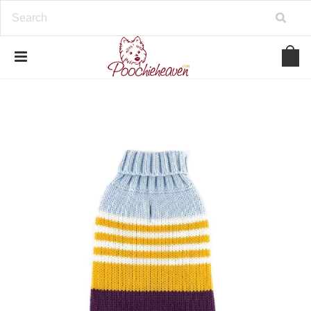
google-site-verification=BbWzC-
V8OVBwYDNa10syAi01BW6_IkScR5_1mm0ibzk