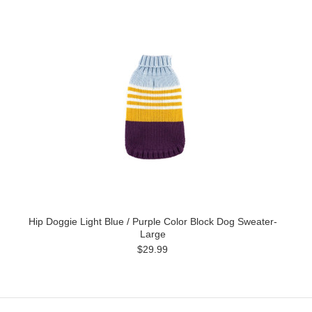
Hip Doggie Light Blue / Purple Color Block Dog Sweater-
Large
$29.99