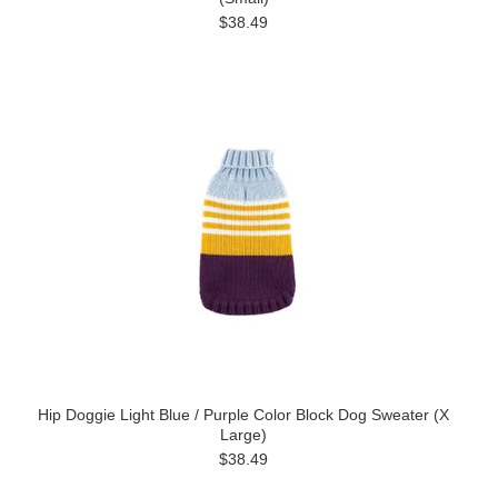
$38.49
Hip Doggie Light Blue / Purple Color Block Dog Sweater (X
Large)
$38.49