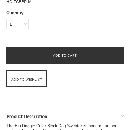
HD-7CBBP-M
Quantity:
1
Product Description
The Hip Doggie Color Block Dog Sweater is made of fun and