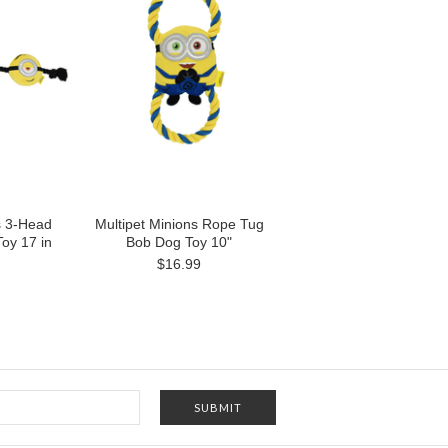
s 3-Head
Multipet Minions Rope Tug
oy 17 in
Bob Dog Toy 10"
$16.99