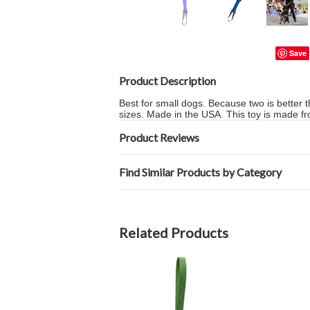
Save
Product Description
Best for small dogs. Because two is better t
sizes. Made in the USA. This toy is made fr
Product Reviews
Find Similar Products by Category
Related Products