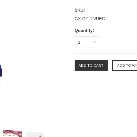
SKU:
GX-QTIJ-VUEG
Quantity:
1