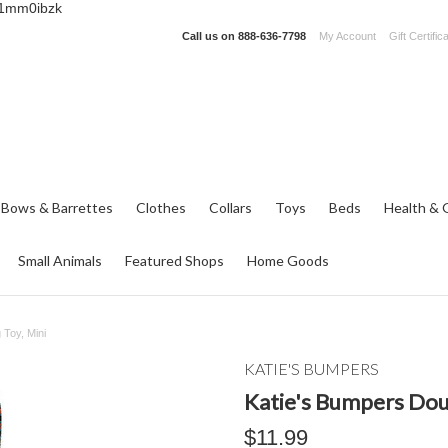
_1mm0ibzk
Call us on
888-636-7798
My Account
Gift Certific
 Bows & Barrettes
Clothes
Collars
Toys
Beds
Health & 
Small Animals
Featured Shops
Home Goods
Toy, Mini
KATIE'S BUMPERS
Katie's Bumpers Dou
$11.99