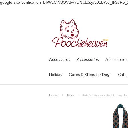
google-site-verification=BbWzC-V8OVBwYDNa10syAi01BW6_IkScR5
Accessores
Accessories
Accessories
Holiday
Gates & Steps for Dogs
Cats
Home
Toys
Katie's Bumpers Double Tug Dog 