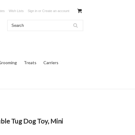
ates
Wish Lists
Sign in
or
Create an account
Grooming
Treats
Carriers
ble Tug Dog Toy, Mini