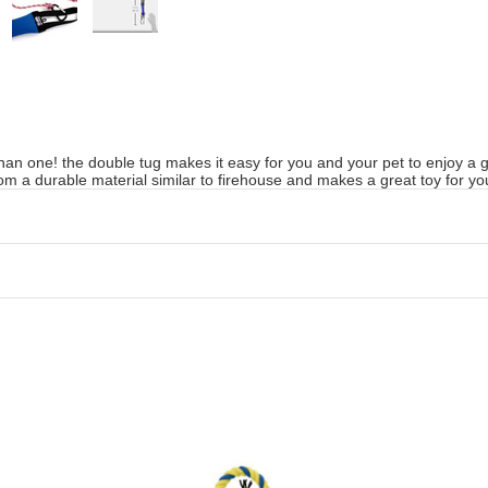
han one! the double tug makes it easy for you and your pet to enjoy a g
om a durable material similar to firehouse and makes a great toy for yo