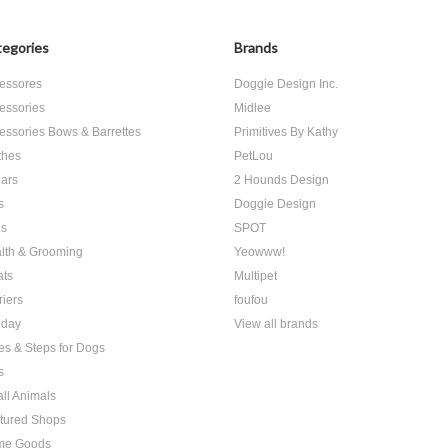
egories
Brands
essores
Doggie Design Inc.
essories
Midlee
essories Bows & Barrettes
Primitives By Kathy
thes
PetLou
lars
2 Hounds Design
s
Doggie Design
s
SPOT
lth & Grooming
Yeowww!
ats
Multipet
riers
foufou
iday
View all brands
es & Steps for Dogs
s
ll Animals
tured Shops
me Goods