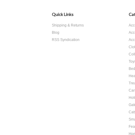
Quick Links
Cat
Shipping & Returns
Acc
Blog
Acc
RSS Syndication
Acc
Clo
Col
Toy
Bed
Hea
Tre
Car
Hol
Gat
Cat
Sma
Fea
Ho