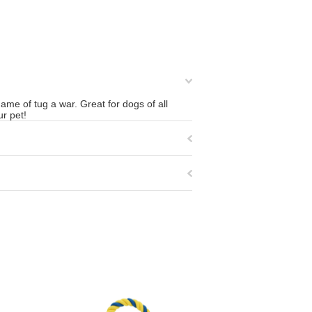
ame of tug a war. Great for dogs of all
ur pet!