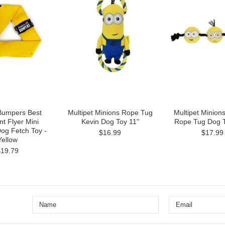
 Bumpers Best
Multipet Minions Rope Tug
Multipet Minion
t Flyer Mini
Kevin Dog Toy 11"
Rope Tug Dog T
Dog Fetch Toy -
$16.99
$17.99
Yellow
$19.79