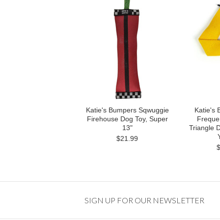
Katie's Bumpers Sqwuggie
Katie's
Firehouse Dog Toy, Super
Frequen
13"
Triangle 
$21.99
SIGN UP FOR OUR NEWSLETTER