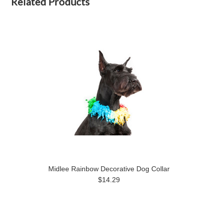
Related Products
Midlee Rainbow Decorative Dog Collar
$14.29