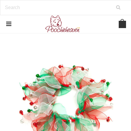
google-site-verification=BbWzC-
V8OVBwYDNa10syAi01BW6_IkScR5_1mm0ibzk