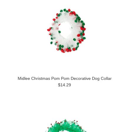
Midlee Christmas Pom Pom Decorative Dog Collar
$14.29