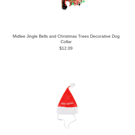
Midlee Jingle Bells and Christmas Trees Decorative Dog
Collar
$12.09