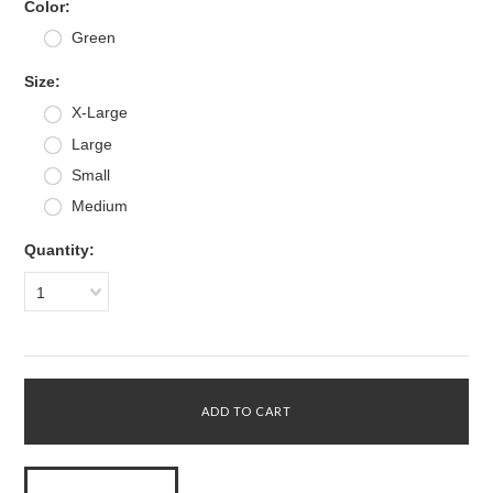
*
Color:
Green
*
Size:
X-Large
Large
Small
Medium
Quantity:
1