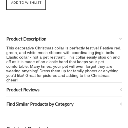
Product Description
This decorative Christmas collar is perfectly festive! Festive red,
green, and white mesh ribbons with coordinating jingle bells.
Elastic collar - not a pet restraint. This collar easily slips on and
off as it is made of an elastic band that keeps your pet
comfortable. Many times, your pet will even forget they are
wearing anything! Dress them up for family photos or anything
you'd like! Great for pictures and adding to the Christmas
cheer!
Product Reviews
Find Similar Products by Category