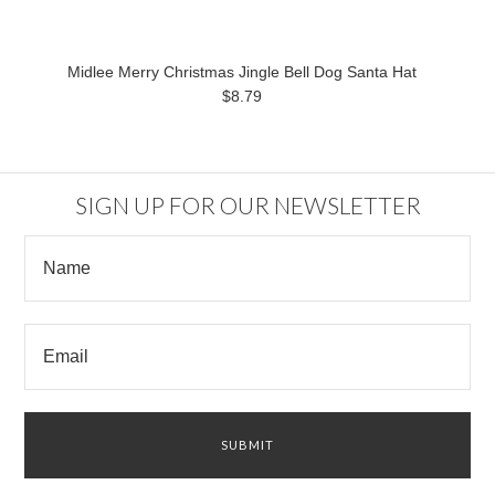
Midlee Merry Christmas Jingle Bell Dog Santa Hat
$8.79
SIGN UP FOR OUR NEWSLETTER