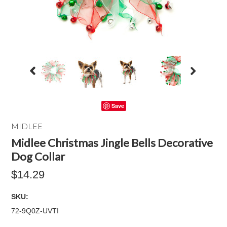
Save
MIDLEE
Midlee Christmas Jingle Bells Decorative
Dog Collar
$14.29
SKU:
72-9Q0Z-UVTI