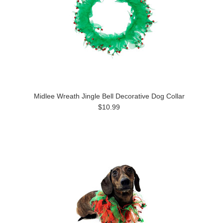
Midlee Wreath Jingle Bell Decorative Dog Collar
$10.99