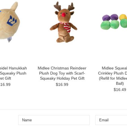
eidel Hanukkah
Midlee Christmas Reindeer
Midlee Squea
 Squeaky Plush
Plush Dog Toy with Scarf-
Crinkley Plush 
et Gift
Squeaky Holiday Pet Gift
(Refill for Midl
Ball)
$16.99
$16.99
$16.49