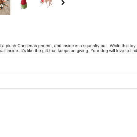
 a plush Christmas gnome, and inside is a squeaky ball. While this toy is
l inside. It's like the gift that keeps on giving. Your dog will love to fi