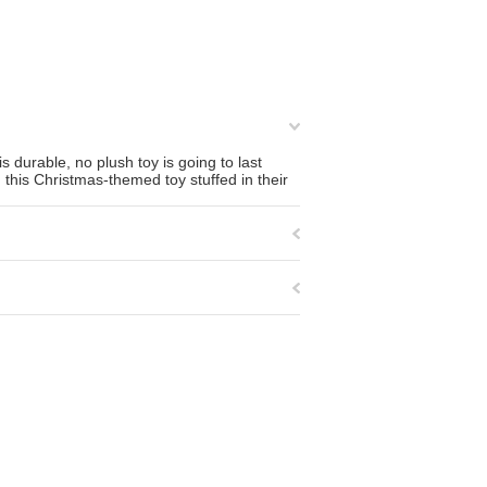
 durable, no plush toy is going to last
nd this Christmas-themed toy stuffed in their