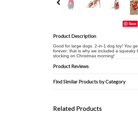
Save
Product Description
Good for large dogs. 2-in-1 dog toy! You get
forever; that is why we included a squeaky bal
stocking on Christmas morning!
Product Reviews
Find Similar Products by Category
Related Products