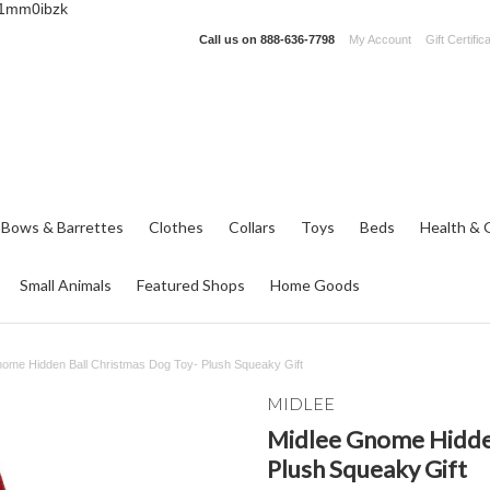
_1mm0ibzk
Call us on
888-636-7798
My Account
Gift Certific
 Bows & Barrettes
Clothes
Collars
Toys
Beds
Health & 
Small Animals
Featured Shops
Home Goods
nome Hidden Ball Christmas Dog Toy- Plush Squeaky Gift
MIDLEE
Midlee Gnome Hidden
Plush Squeaky Gift