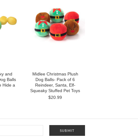
ky and
Midlee Christmas Plush
Dog Balls
Dog Balls- Pack of 6
ee Hide a
Reindeer, Santa, Elf-
Squeaky Stuffed Pet Toys
$20.99