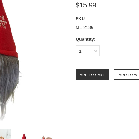
$15.99
SKU:
ML-2136
Quantity:
1