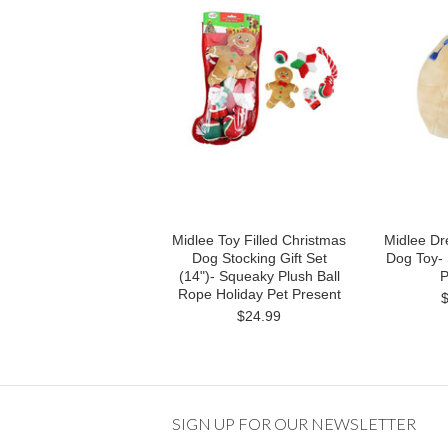
Midlee Toy Filled Christmas
Midlee Dr
Dog Stocking Gift Set
Dog Toy-
(14")- Squeaky Plush Ball
P
Rope Holiday Pet Present
$24.99
SIGN UP FOR OUR NEWSLETTER