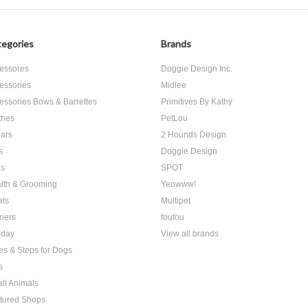
egories
Brands
essores
Doggie Design Inc.
essories
Midlee
essories Bows & Barrettes
Primitives By Kathy
thes
PetLou
lars
2 Hounds Design
s
Doggie Design
s
SPOT
lth & Grooming
Yeowww!
ats
Multipet
riers
foufou
iday
View all brands
es & Steps for Dogs
s
ll Animals
tured Shops