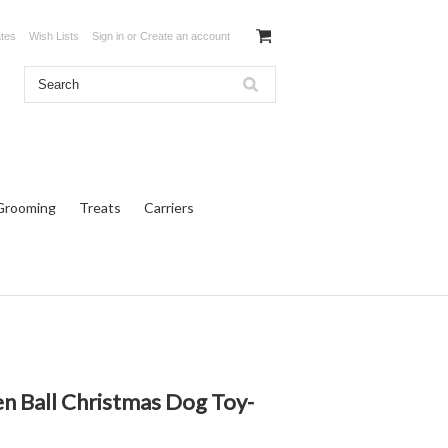
ates
Wish Lists
Sign in
or
Create an account
Grooming
Treats
Carriers
 Ball Christmas Dog Toy-