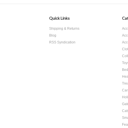
Quick Links
Cat
Shipping & Returns
Acc
Blog
Acc
RSS Syndication
Acc
Clo
Col
Toy
Bed
Hea
Tre
Car
Hol
Gat
Cat
Sma
Fea