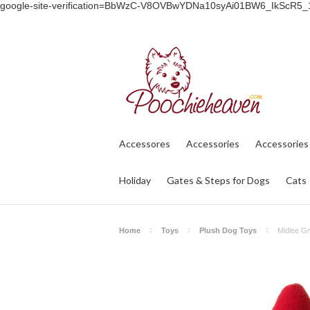
google-site-verification=BbWzC-V8OVBwYDNa10syAi01BW6_IkScR5
Accessores
Accessories
Accessories
Holiday
Gates & Steps for Dogs
Cats
Home
Toys
Plush Dog Toys
Midlee G