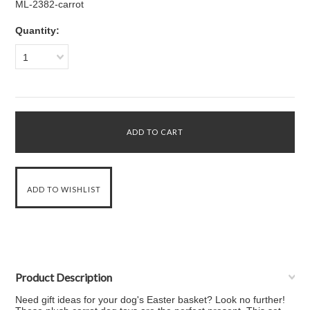
ML-2382-carrot
Quantity:
1
Product Description
Need gift ideas for your dog's Easter basket? Look no further!