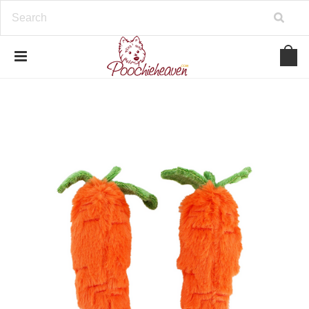
google-site-verification=BbWzC-
V8OVBwYDNa10syAi01BW6_IkScR5_1mm0ibzk