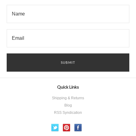
Quick Links
Shipping & Returns
Blog
RSS Syndication