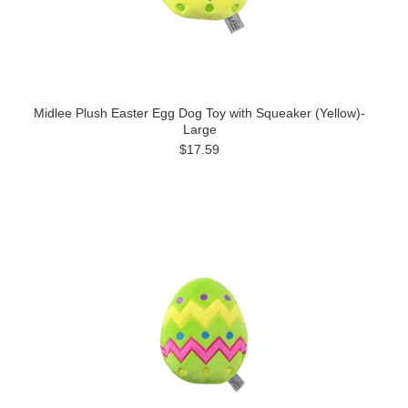
Midlee Plush Easter Egg Dog Toy with Squeaker (Yellow)-
Large
$17.59