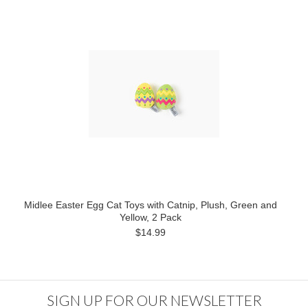
Midlee Easter Egg Cat Toys with Catnip, Plush, Green and
Yellow, 2 Pack
$14.99
SIGN UP FOR OUR NEWSLETTER