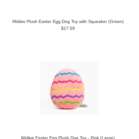
Midlee Plush Easter Egg Dog Toy with Squeaker (Green)
$17.59
Midlee Easter Egg Plush Dog Toy - Pink (Large)