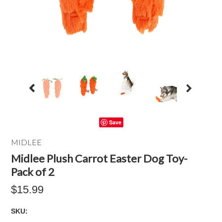
Save
MIDLEE
Midlee Plush Carrot Easter Dog Toy-
Pack of 2
$15.99
SKU: