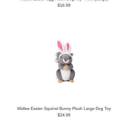
$16.99
Midlee Easter Squirrel Bunny Plush Large Dog Toy
$24.99