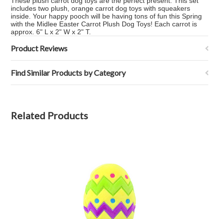
These plush carrot dog toys are the perfect present. This set
includes two plush, orange carrot dog toys with squeakers
inside. Your happy pooch will be having tons of fun this Spring
with the Midlee Easter Carrot Plush Dog Toys! Each carrot is
approx. 6" L x 2" W x 2" T.
Product Reviews
Find Similar Products by Category
Related Products