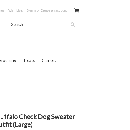
ates
Wish Lists
Sign in
or
Create an account
Grooming
Treats
Carriers
Buffalo Check Dog Sweater
tfit (Large)