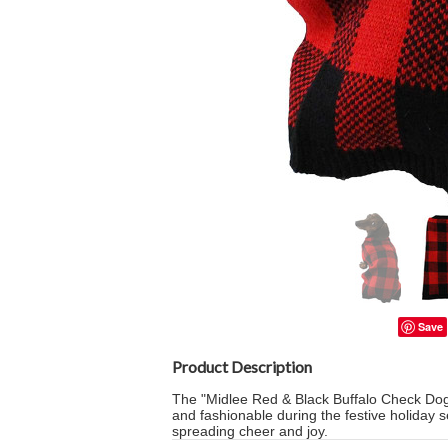
Save
Product Description
The "Midlee Red & Black Buffalo Check Dog 
and fashionable during the festive holiday 
spreading cheer and joy.