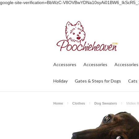
google-site-verification=BbWzC-V8OVBwYDNa10syAi01BW6_IkScR5
Accessores
Accessories
Accessories
Holiday
Gates & Steps for Dogs
Cats
Home
Clothes
Dog Sweaters
Midlee R