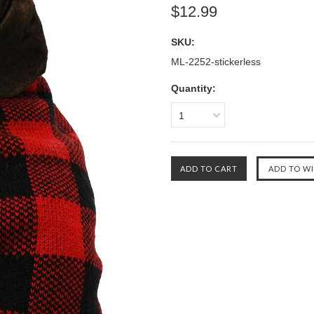
$12.99
SKU:
ML-2252-stickerless
Quantity:
1