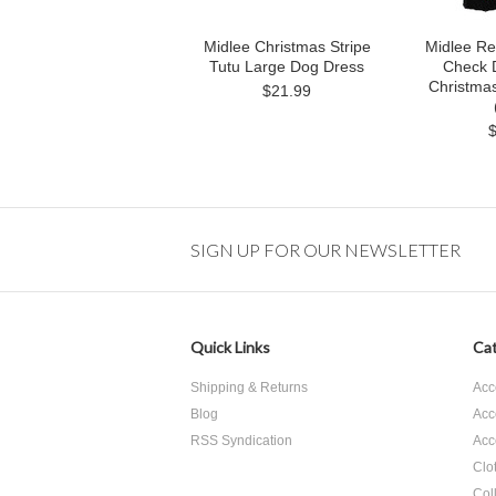
Midlee Christmas Stripe
Midlee Re
Tutu Large Dog Dress
Check 
Christmas
$21.99
SIGN UP FOR OUR NEWSLETTER
Quick Links
Cat
Shipping & Returns
Acc
Blog
Acc
RSS Syndication
Acc
Clo
Col