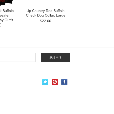
k Buffalo
Up Country Red Buffalo
weater
Check Dog Collar, Large
ay Outfit
$22.00
)