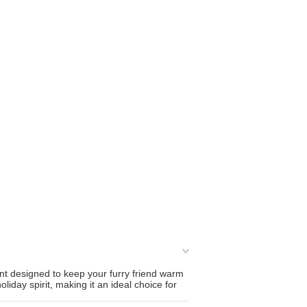
nt designed to keep your furry friend warm
day spirit, making it an ideal choice for