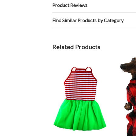
Product Reviews
Find Similar Products by Category
Related Products