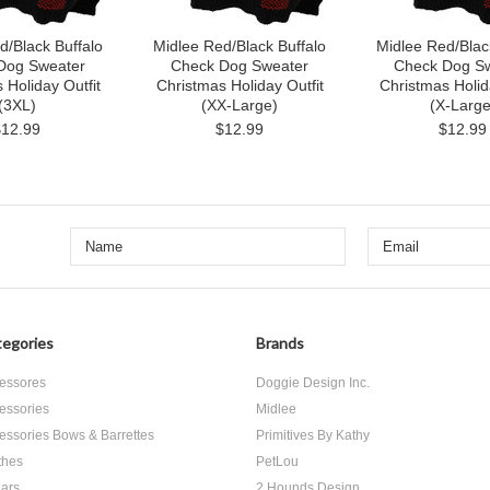
d/Black Buffalo
Midlee Red/Black Buffalo
Midlee Red/Blac
Dog Sweater
Check Dog Sweater
Check Dog S
 Holiday Outfit
Christmas Holiday Outfit
Christmas Holid
(3XL)
(XX-Large)
(X-Large
$12.99
$12.99
$12.99
egories
Brands
essores
Doggie Design Inc.
essories
Midlee
essories Bows & Barrettes
Primitives By Kathy
thes
PetLou
lars
2 Hounds Design