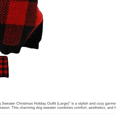
Sweater Christmas Holiday Outfit (Large)" is a stylish and cozy garme
season. This charming dog sweater combines comfort, aesthetics, and holi