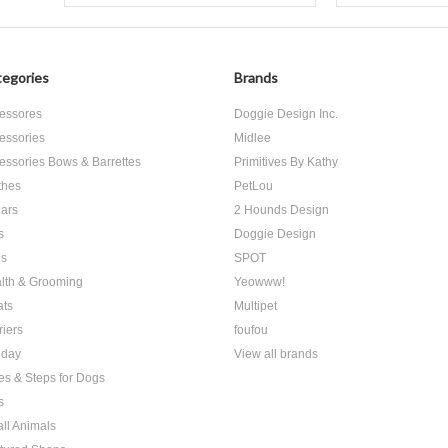
egories
Brands
essores
Doggie Design Inc.
essories
Midlee
essories Bows & Barrettes
Primitives By Kathy
thes
PetLou
lars
2 Hounds Design
s
Doggie Design
s
SPOT
lth & Grooming
Yeowww!
ats
Multipet
riers
foufou
iday
View all brands
es & Steps for Dogs
s
ll Animals