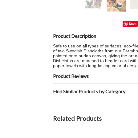
Save
Product Description
Safe to use on all types of surfaces, eco-fr
of two Swedish Dishcloths from our Farmhou
painted onto burlap canvas, giving the art
Dishcloths are attached to header card with 
paper towels with long-lasting colorful desig
Product Reviews
Find Similar Products by Category
Related Products