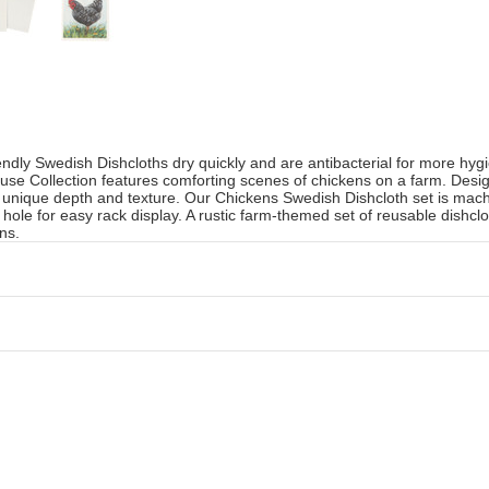
iendly Swedish Dishcloths dry quickly and are antibacterial for more hyg
se Collection features comforting scenes of chickens on a farm. Design
 a unique depth and texture. Our Chickens Swedish Dishcloth set is mac
hole for easy rack display. A rustic farm-themed set of reusable dishclo
ns.