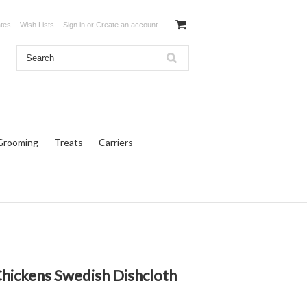
ates
Wish Lists
Sign in
or
Create an account
Grooming
Treats
Carriers
Chickens Swedish Dishcloth