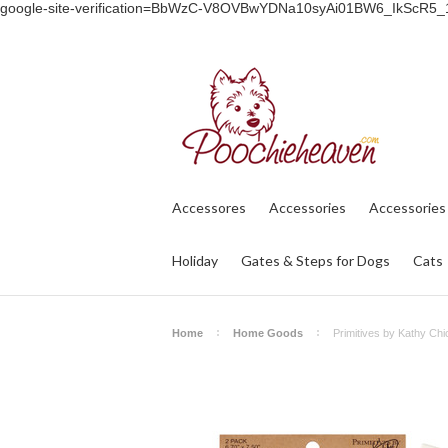
google-site-verification=BbWzC-V8OVBwYDNa10syAi01BW6_IkScR5
Accessores
Accessories
Accessories
Holiday
Gates & Steps for Dogs
Cats
Home
Home Goods
Primitives by Kathy Ch