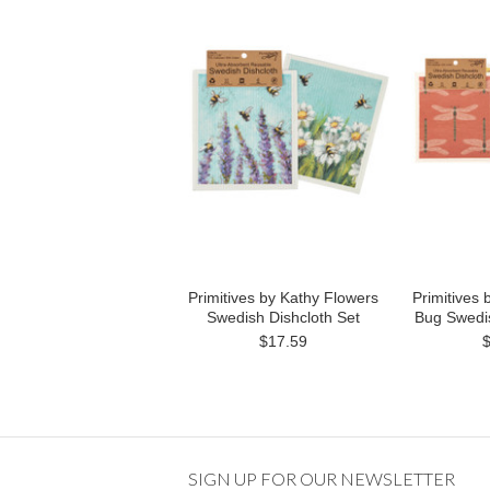
Primitives by Kathy Flowers
Primitives
Swedish Dishcloth Set
Bug Swedis
$17.59
SIGN UP FOR OUR NEWSLETTER