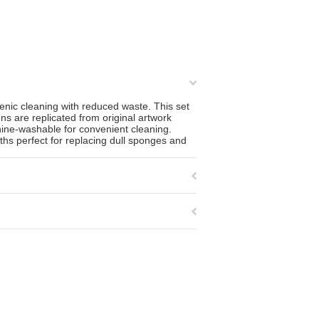
ienic cleaning with reduced waste. This set
s are replicated from original artwork
hine-washable for convenient cleaning.
ths perfect for replacing dull sponges and