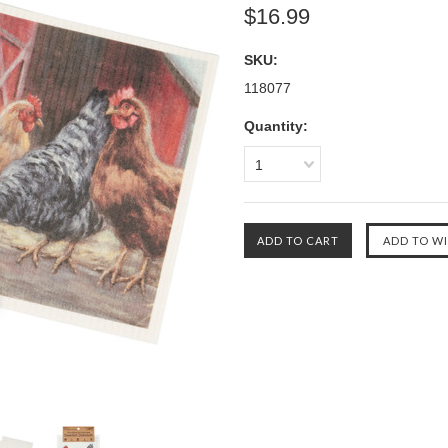
$16.99
SKU:
118077
Quantity:
1