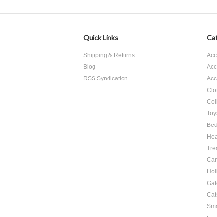
Quick Links
Cat
Shipping & Returns
Acc
Blog
Acc
RSS Syndication
Acc
Clo
Col
Toy
Bed
Hea
Tre
Car
Hol
Gat
Cat
Sma