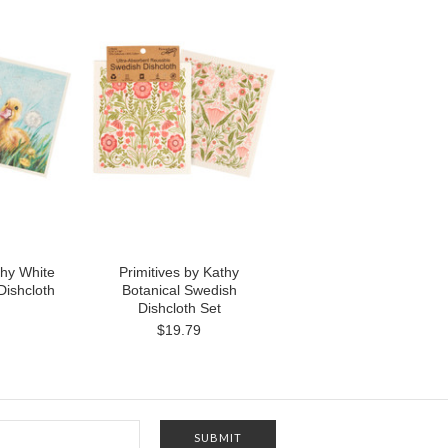
thy White
Primitives by Kathy
ishcloth
Botanical Swedish
Dishcloth Set
$19.79