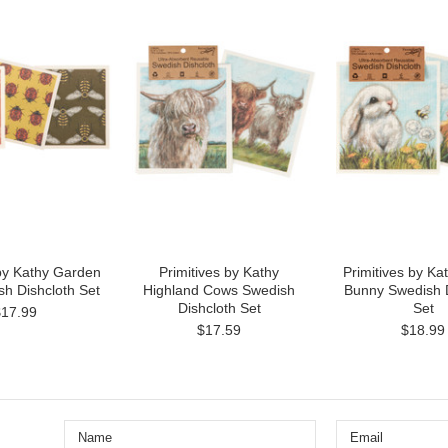
 by Kathy Garden
Primitives by Kathy
Primitives by Ka
h Dishcloth Set
Highland Cows Swedish
Bunny Swedish D
Dishcloth Set
Set
$17.99
$17.59
$18.99