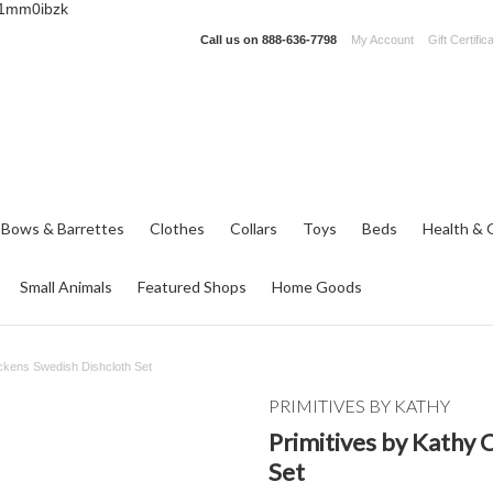
_1mm0ibzk
Call us on
888-636-7798
My Account
Gift Certific
 Bows & Barrettes
Clothes
Collars
Toys
Beds
Health & 
Small Animals
Featured Shops
Home Goods
ickens Swedish Dishcloth Set
PRIMITIVES BY KATHY
Primitives by Kathy 
Set