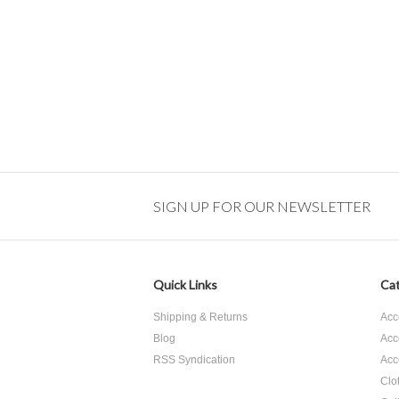
SIGN UP FOR OUR NEWSLETTER
Quick Links
Cat
Shipping & Returns
Acc
Blog
Acc
RSS Syndication
Acc
Clo