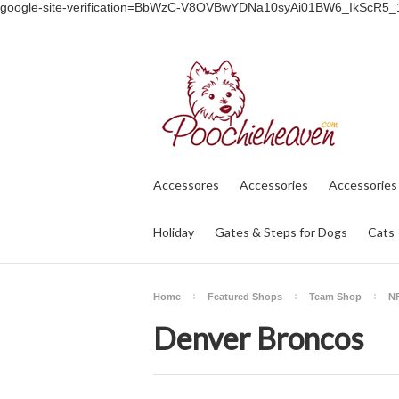
google-site-verification=BbWzC-V8OVBwYDNa10syAi01BW6_IkScR5
Accessores
Accessories
Accessories
Holiday
Gates & Steps for Dogs
Cats
Home
Featured Shops
Team Shop
NF
Denver Broncos