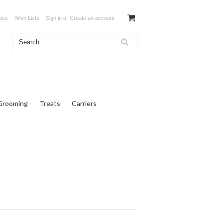
ates
Wish Lists
Sign in
or
Create an account
Grooming
Treats
Carriers