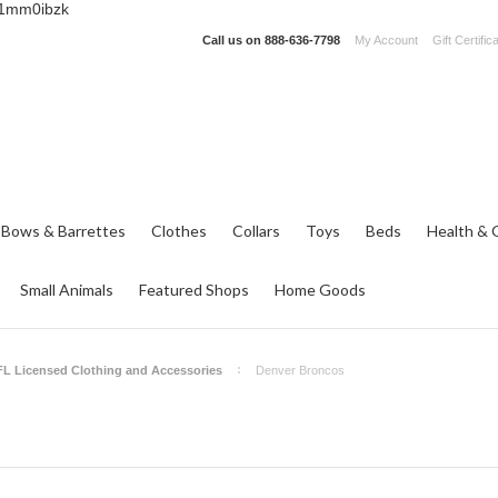
_1mm0ibzk
Call us on
888-636-7798
My Account
Gift Certific
 Bows & Barrettes
Clothes
Collars
Toys
Beds
Health & 
Small Animals
Featured Shops
Home Goods
L Licensed Clothing and Accessories
Denver Broncos