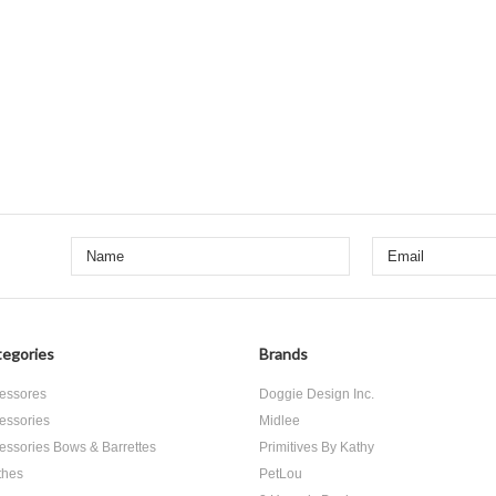
egories
Brands
essores
Doggie Design Inc.
essories
Midlee
essories Bows & Barrettes
Primitives By Kathy
thes
PetLou