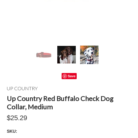
Save
UP COUNTRY
Up Country Red Buffalo Check Dog
Collar, Medium
$25.29
SKU: