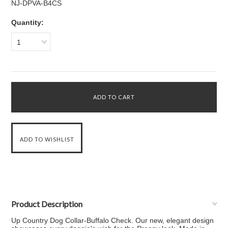
NJ-DPVA-B4CS
Quantity:
1
Product Description
Up Country Dog Collar-Buffalo Check. Our new, elegant design