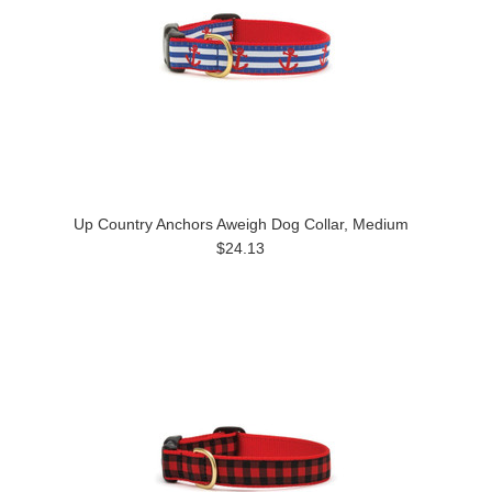
Up Country Anchors Aweigh Dog Collar, Medium
$24.13