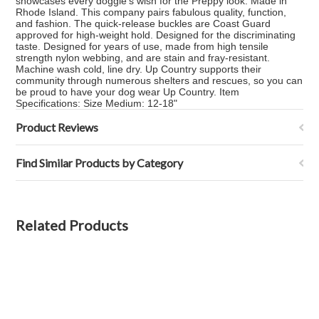
showcases every doggie's wish for the Preppy look. Made in
Rhode Island. This company pairs fabulous quality, function,
and fashion. The quick-release buckles are Coast Guard
approved for high-weight hold. Designed for the discriminating
taste. Designed for years of use, made from high tensile
strength nylon webbing, and are stain and fray-resistant.
Machine wash cold, line dry. Up Country supports their
community through numerous shelters and rescues, so you can
be proud to have your dog wear Up Country. Item
Specifications: Size Medium: 12-18"
Product Reviews
Find Similar Products by Category
Related Products