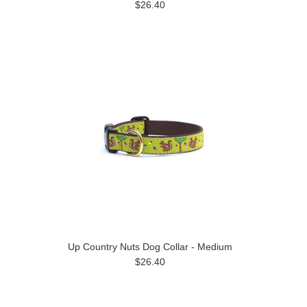
$26.40
Up Country Nuts Dog Collar - Medium
$26.40