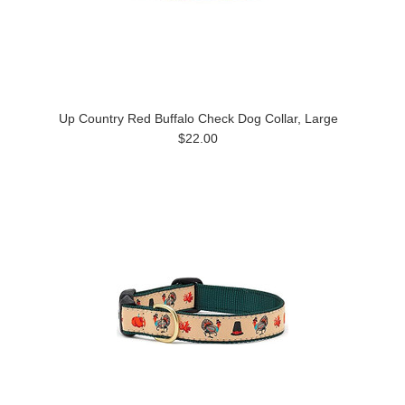
Up Country Red Buffalo Check Dog Collar, Large
$22.00