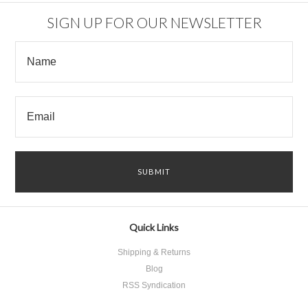
SIGN UP FOR OUR NEWSLETTER
Quick Links
Shipping & Returns
Blog
RSS Syndication