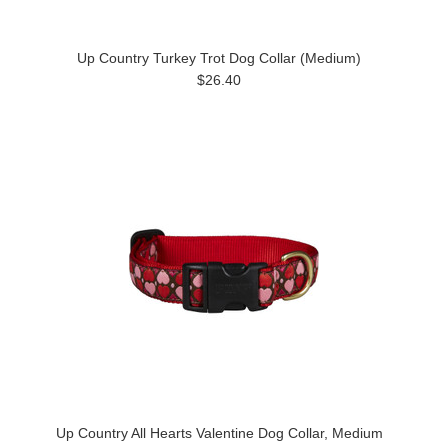
Up Country Turkey Trot Dog Collar (Medium)
$26.40
Up Country All Hearts Valentine Dog Collar, Medium