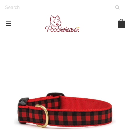
google-site-verification=BbWzC-
V8OVBwYDNa10syAi01BW6_IkScR5_1mm0ibzk