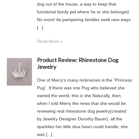
dog out of the house, a way to keep that
functional family pet where he or she belonged.
No more! As pampering families seek new ways
[...]
Read More »
Product Review: Rhinestone Dog
Jewelry
One of Merry's many nicknames is the “Princess
Pug”. If there was one Pug who believed she
owned the world, this is she.Naturally, then,
when I told Merry the news that she would be
reviewing real rhinestone dog jewelry(created
by Jewelry Designer Dorothy Bauer), all the
sparklies her little diva heart could handle, she
was [...]