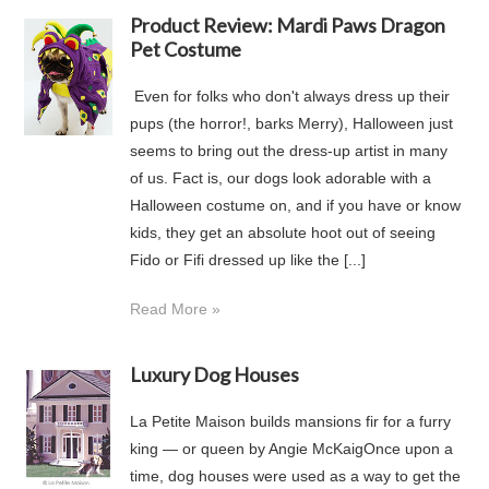
Product Review: Mardi Paws Dragon
Pet Costume
Even for folks who don't always dress up their
pups (the horror!, barks Merry), Halloween just
seems to bring out the dress-up artist in many
of us. Fact is, our dogs look adorable with a
Halloween costume on, and if you have or know
kids, they get an absolute hoot out of seeing
Fido or Fifi dressed up like the [...]
Read More »
Luxury Dog Houses
La Petite Maison builds mansions fir for a furry
king — or queen by Angie McKaigOnce upon a
time, dog houses were used as a way to get the