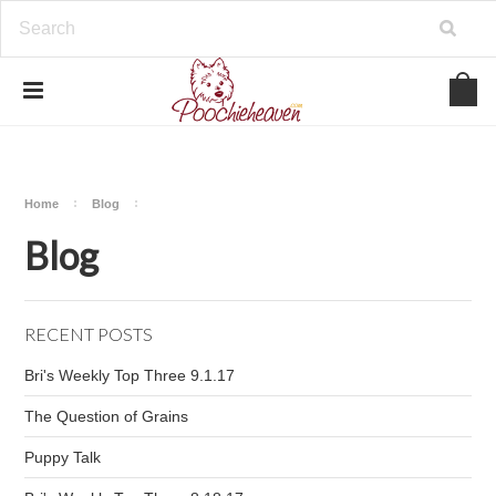
google-site-verification=BbWzC-
V8OVBwYDNa10syAi01BW6_IkScR5_1mm0ibzk
Home
Blog
Blog
RECENT POSTS
Bri's Weekly Top Three 9.1.17
The Question of Grains
Puppy Talk