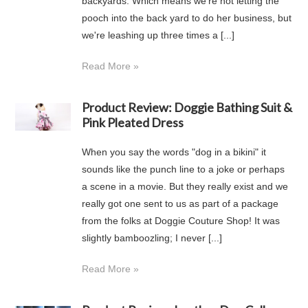
backyards. Which means we're not letting the
pooch into the back yard to do her business, but
we're leashing up three times a [...]
Read More »
Product Review: Doggie Bathing Suit &
Pink Pleated Dress
When you say the words "dog in a bikini" it
sounds like the punch line to a joke or perhaps
a scene in a movie. But they really exist and we
really got one sent to us as part of a package
from the folks at Doggie Couture Shop! It was
slightly bamboozling; I never [...]
Read More »