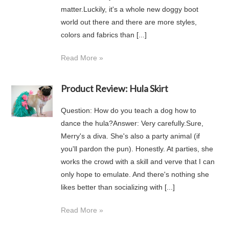
matter.Luckily, it's a whole new doggy boot
world out there and there are more styles,
colors and fabrics than [...]
Read More »
Product Review: Hula Skirt
Question: How do you teach a dog how to
dance the hula?Answer: Very carefully.Sure,
Merry's a diva. She's also a party animal (if
you'll pardon the pun). Honestly. At parties, she
works the crowd with a skill and verve that I can
only hope to emulate. And there's nothing she
likes better than socializing with [...]
Read More »