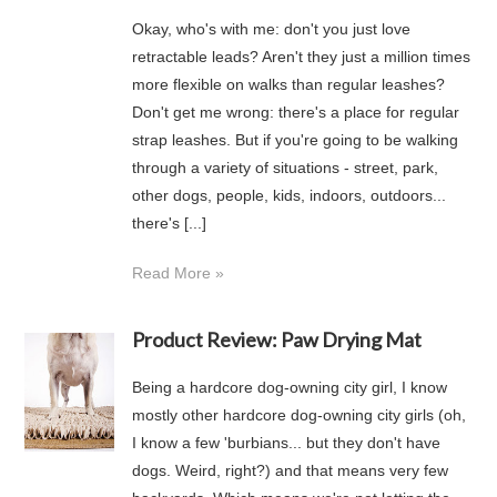
Okay, who's with me: don't you just love
retractable leads? Aren't they just a million times
more flexible on walks than regular leashes?
Don't get me wrong: there's a place for regular
strap leashes. But if you're going to be walking
through a variety of situations - street, park,
other dogs, people, kids, indoors, outdoors...
there's [...]
Read More »
Product Review: Paw Drying Mat
Being a hardcore dog-owning city girl, I know
mostly other hardcore dog-owning city girls (oh,
I know a few 'burbians... but they don't have
dogs. Weird, right?) and that means very few