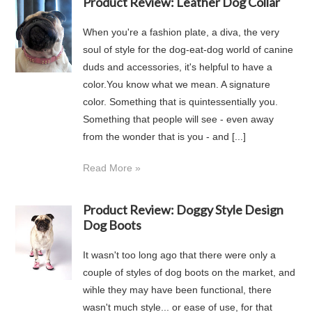
Product Review: Leather Dog Collar
When you're a fashion plate, a diva, the very
soul of style for the dog-eat-dog world of canine
duds and accessories, it's helpful to have a
color.You know what we mean. A signature
color. Something that is quintessentially you.
Something that people will see - even away
from the wonder that is you - and [...]
Read More »
Product Review: Doggy Style Design
Dog Boots
It wasn't too long ago that there were only a
couple of styles of dog boots on the market, and
wihle they may have been functional, there
wasn't much style... or ease of use, for that