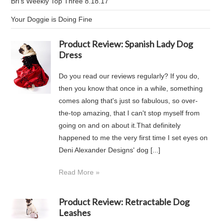
Bri's Weekly Top Three 8.18.17
Your Doggie is Doing Fine
Product Review: Spanish Lady Dog
Dress
Do you read our reviews regularly? If you do,
then you know that once in a while, something
comes along that's just so fabulous, so over-
the-top amazing, that I can't stop myself from
going on and on about it.That definitely
happened to me the very first time I set eyes on
Deni Alexander Designs' dog [...]
Read More »
Product Review: Retractable Dog
Leashes