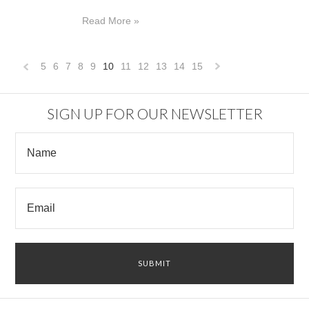
Read More »
5
6
7
8
9
10
11
12
13
14
15
«
Next
Previous
»
SIGN UP FOR OUR NEWSLETTER