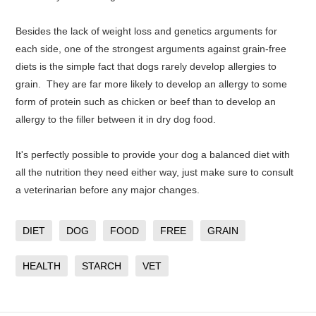
Besides the lack of weight loss and genetics arguments for
each side, one of the strongest arguments against grain-free
diets is the simple fact that dogs rarely develop allergies to
grain. They are far more likely to develop an allergy to some
form of protein such as chicken or beef than to develop an
allergy to the filler between it in dry dog food.
It's perfectly possible to provide your dog a balanced diet with
all the nutrition they need either way, just make sure to consult
a veterinarian before any major changes.
DIET
DOG
FOOD
FREE
GRAIN
HEALTH
STARCH
VET