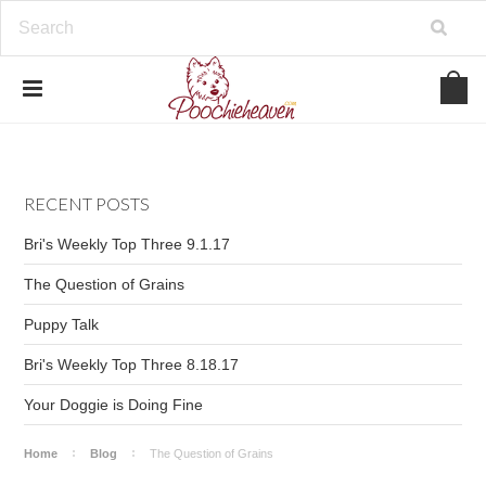
google-site-verification=BbWzC-
V8OVBwYDNa10syAi01BW6_IkScR5_1mm0ibzk
RECENT POSTS
Bri's Weekly Top Three 9.1.17
The Question of Grains
Puppy Talk
Bri's Weekly Top Three 8.18.17
Your Doggie is Doing Fine
Home
Blog
The Question of Grains