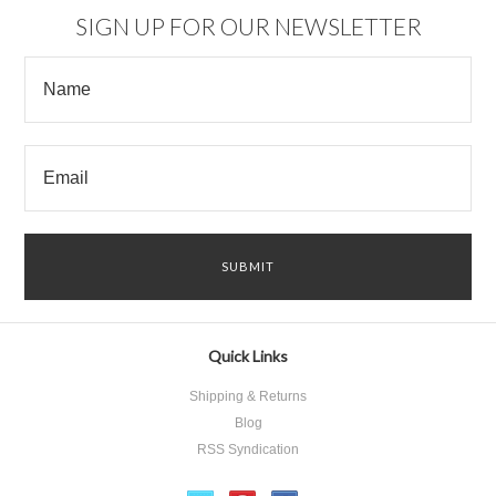
SIGN UP FOR OUR NEWSLETTER
Quick Links
Shipping & Returns
Blog
RSS Syndication