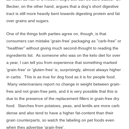
Becker
, on the other hand, argues that a dog's short digestive
tract is still more heavily bent towards digesting protein and fat
over grains and sugars.
One of the things both parties agree on, though, is that
consumers can mistake 'grain-free' packaging as "carb-free" or
"healthier" without giving much second-thought to reading the
ingredients list. As someone who was on the keto diet for over
a year, I can tell you from experience that something marked
'grain-free' or 'gluten-free' is, surprisingly, almost always higher
in carbs. This is as true for dog food as it is for people food.
Many veterinarians report no change in weight between grain-
free and not grain-free pets, and it is very possible that this is
due to the presence of the replacement fillers in grain-free dry
food. Starches from potatoes, peas, and lentils are more carb
dense and also tend to have a higher fat-content than their
grain counterparts, so watch the labeling on pet foods even
when they advertise 'grain-free'.