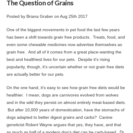
The Question of Grains
Posted by
Briana Graber
on
Aug 25th 2017
One of the biggest movements in pet food the last few years
has been a
shift towards grain free products
. Treats, food, and
even some chewable medicines now advertise themselves as
grain free. And all of it comes from a great place-wanting the
best and healthiest lives for our pets. Despite it's rising
popularity, though, it's uncertain whether or not grain free diets
are actually better for our pets.
On the one hand, it's easy to see how grain free diets would be
healthier. I mean, dogs are carnivores evolved from wolves
and in the wild they persist on almost entirely meat-based diets.
But after 10,000 years of domestication, have the stomachs of
dogs adapted to better digest grains and carbs? Canine
geneticist Robert Wayne argues that
yes, they have
, and that
as much as half of a modern dog's diet can be carb-based.
Dr.