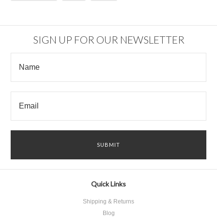
SIGN UP FOR OUR NEWSLETTER
Quick Links
Shipping & Returns
Blog