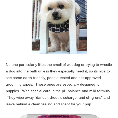
No one particularly likes the smell of wet dog or trying to wrestle
a dog into the bath unless they especially need it, so its nice to
see some earth-friendly, people-tested and pet-approved
grooming wipes.
These ones
are especially designed for
puppies. With special care in the pH balance and mild formula.
They wipe away "dander, drool, discharge, and cling-ons" and
leave behind a clean feeling and scent for your pup.