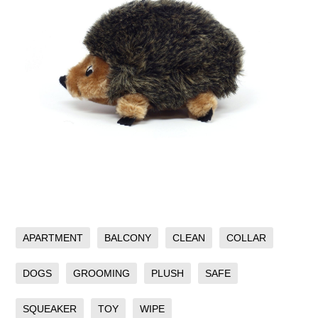
APARTMENT
BALCONY
CLEAN
COLLAR
DOGS
GROOMING
PLUSH
SAFE
SQUEAKER
TOY
WIPE