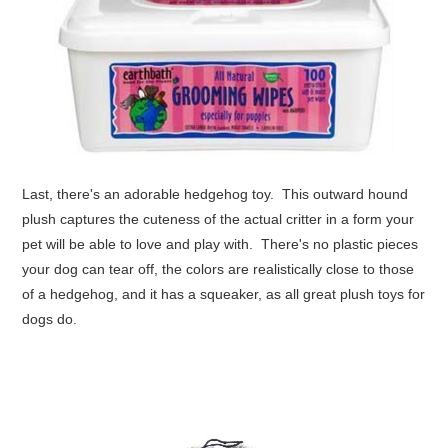
Last, there's an adorable
hedgehog
toy. This outward hound
plush captures the cuteness of the actual critter in a form your
pet will be able to love and play with. There's no plastic pieces
your dog can tear off, the colors are realistically close to those
of a hedgehog, and it has a squeaker, as all great plush toys for
dogs do.