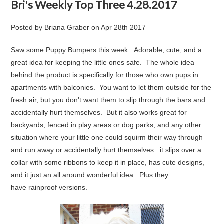
Bri's Weekly Top Three 4.28.2017
Posted by
Briana Graber
on
Apr 28th 2017
Saw some
Puppy Bumpers
this week. Adorable, cute, and a
great idea for keeping the little ones safe. The whole idea
behind the product is specifically for those who own pups in
apartments with balconies. You want to let them outside for the
fresh air, but you don't want them to slip through the bars and
accidentally hurt themselves. But it also works great for
backyards, fenced in play areas or dog parks, and any other
situation where your little one could squirm their way through
and run away or accidentally hurt themselves. it slips over a
collar with some ribbons to keep it in place, has cute designs,
and it just an all around wonderful idea. Plus they
have
rainproof
versions.