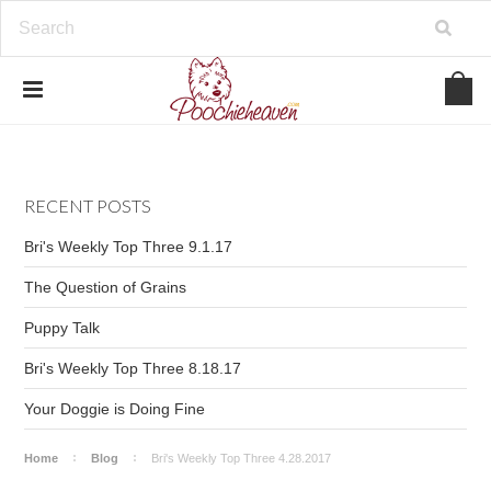
google-site-verification=BbWzC-
V8OVBwYDNa10syAi01BW6_IkScR5_1mm0ibzk
RECENT POSTS
Bri's Weekly Top Three 9.1.17
The Question of Grains
Puppy Talk
Bri's Weekly Top Three 8.18.17
Your Doggie is Doing Fine
Home
Blog
Bri's Weekly Top Three 4.28.2017