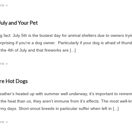
re »
July and Your Pet
g fact: July 5th is the busiest day for animal shelters due to owners try
rprising if you're a dog owner. Particularly if your dog is afraid of th
 the 4th of July and that fireworks are [...]
re »
re Hot Dogs
eather's heated up with summer well underway, it's important to rememb
o the heat than us, they aren't immune from it's effects. The most well-
y days. Short-snout breeds in particular suffer when left in [...]
re »