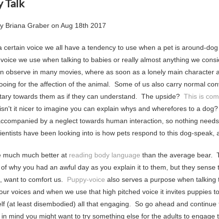
 Talk
by
Briana Graber
on
Aug 18th 2017
a certain voice we all have a tendency to use when a pet is around-dog 
 voice we use when talking to babies or really almost anything we consi
n observe in many movies, where as soon as a lonely main character a
ooing for the affection of the animal. Some of us also carry normal con
ry towards them as if they can understand. The upside?
This is com
, isn't it nicer to imagine you can explain whys and wherefores to a dog
 accompanied by a neglect towards human interaction, so nothing needs t
cientists have been looking into is how pets respond to this dog-speak,
e much much better at
reading body language
than the average bear. T
s of why you had an awful day as you explain it to them, but they sense 
s, want to comfort us.
Puppy-voice
also serves a purpose when talking 
our voices and when we use that high pitched voice it invites puppies to 
self (at least disembodied) all that engaging. So go ahead and continue
 in mind you might want to try something else for the adults to engage t