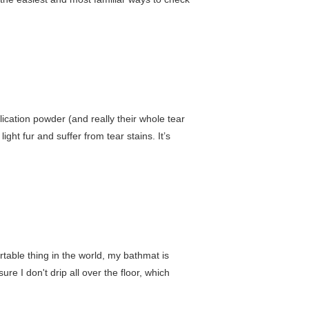
lication powder (and really their whole tear
light fur and suffer from tear stains. It’s
rtable thing in the world, my bathmat is
ure I don't drip all over the floor, which