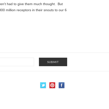
aven't had to give them much thought. But
00 million receptors in their snouts to our 6