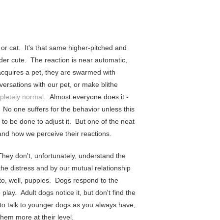
or cat. It's that same higher-pitched and
der cute. The reaction is near automatic,
cquires a pet, they are swarmed with
versations with our pet, or make blithe
pletely normal
. Almost everyone does it -
? No one suffers for the behavior unless this
o be done to adjust it. But one of the neat
 and how we perceive their reactions.
hey don't, unfortunately, understand the
the distress and by our mutual relationship
to, well, puppies. Dogs respond to the
play. Adult dogs notice it, but don't find the
 to talk to younger dogs as you always have,
hem more at their level.