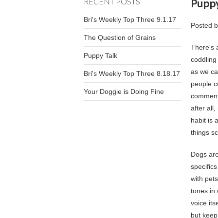
RECENT POSTS
Puppy
Bri's Weekly Top Three 9.1.17
Posted 
The Question of Grains
There's 
Puppy Talk
coddling
as we ca
Bri's Weekly Top Three 8.18.17
people c
Your Doggie is Doing Fine
commenta
after all
habit is
things s
Dogs ar
specific
with pet
tones in 
voice it
but keep