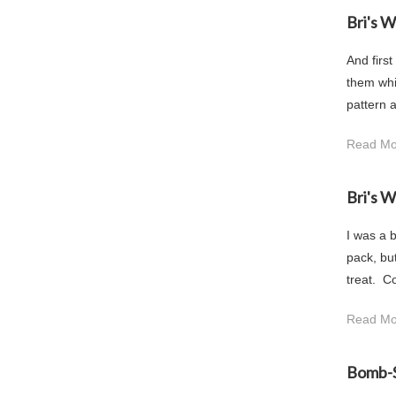
Bri's 
And first
them whil
pattern a
Read Mo
Bri's 
I was a b
pack, but
treat. C
Read Mo
Bomb-S