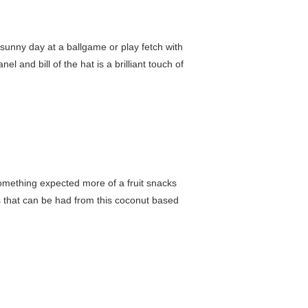
a sunny day at a ballgame or play fetch with
l and bill of the hat is a brilliant touch of
 something expected more of a fruit snacks
its that can be had from this coconut based