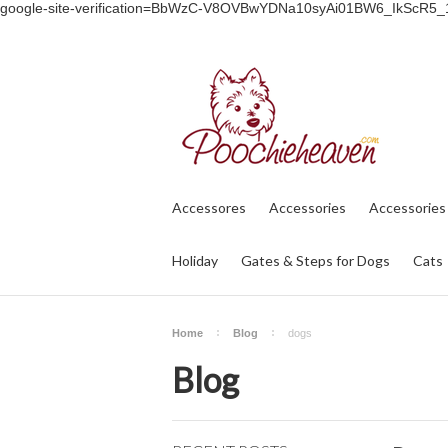
google-site-verification=BbWzC-V8OVBwYDNa10syAi01BW6_IkScR5
Accessores
Accessories
Accessories
Holiday
Gates & Steps for Dogs
Cats
Home
Blog
dogs
Blog