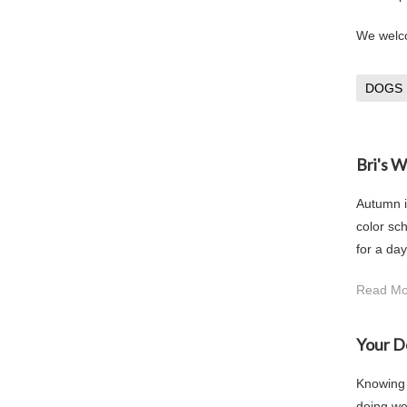
We welco
DOGS
Bri's 
Autumn i
color sch
for a day
Read Mo
Your D
Knowing h
doing we