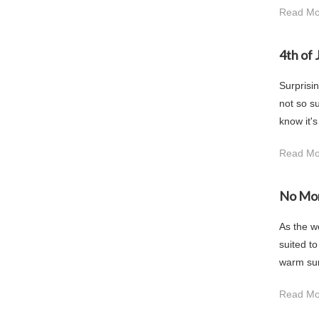
Read Mo
4th of 
Surprisin
not so su
know it's
Read Mo
No Mo
As the w
suited t
warm sunn
Read Mo