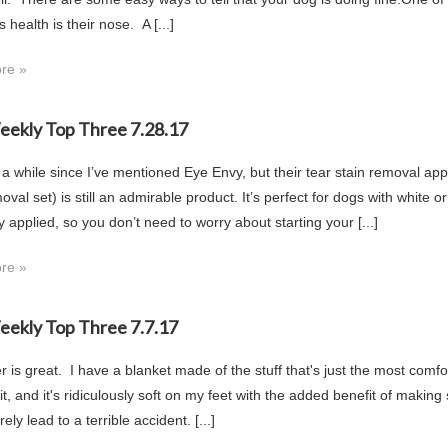
s health is their nose. A [...]
re »
Weekly Top Three 7.28.17
 a while since I’ve mentioned Eye Envy, but their tear stain removal app
oval set) is still an admirable product. It’s perfect for dogs with white or 
y applied, so you don’t need to worry about starting your [...]
re »
Weekly Top Three 7.7.17
r is great. I have a blanket made of the stuff that's just the most comfo
t, and it's ridiculously soft on my feet with the added benefit of making s
ely lead to a terrible accident. [...]