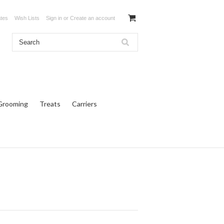
ates
Wish Lists
Sign in
or
Create an account
Grooming
Treats
Carriers