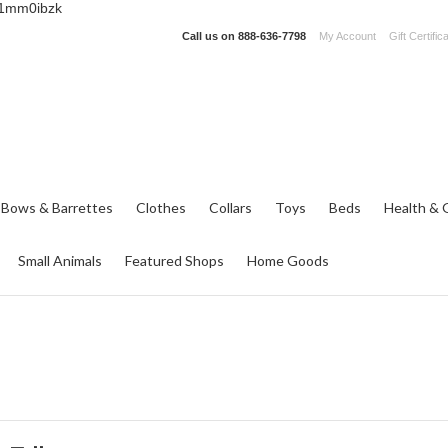
_1mm0ibzk
Call us on
888-636-7798
My Account
Gift Certific
 Bows & Barrettes
Clothes
Collars
Toys
Beds
Health & 
Small Animals
Featured Shops
Home Goods