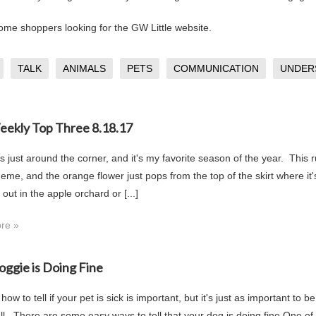
me shoppers looking for the GW Little website.
TALK
ANIMALS
PETS
COMMUNICATION
UNDER
Weekly Top Three 8.18.17
s just around the corner, and it's my favorite season of the year. This 
eme, and the orange flower just pops from the top of the skirt where it's
 out in the apple orchard or [...]
re »
oggie is Doing Fine
ow to tell if your pet is sick is important, but it's just as important to
ll. There are some easy ways to tell that your dog is doing fine.One of