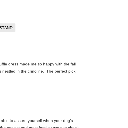
STAND
ruffle dress made me so happy with the fall
 nestled in the crinoline. The perfect pick
 be able to assure yourself when your dog's
 the easiest and most familiar ways to check