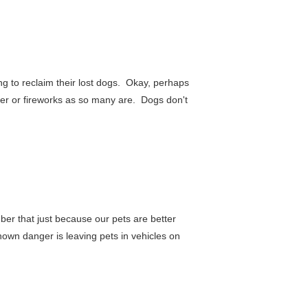
ing to reclaim their lost dogs. Okay, perhaps
under or fireworks as so many are. Dogs don't
er that just because our pets are better
known danger is leaving pets in vehicles on