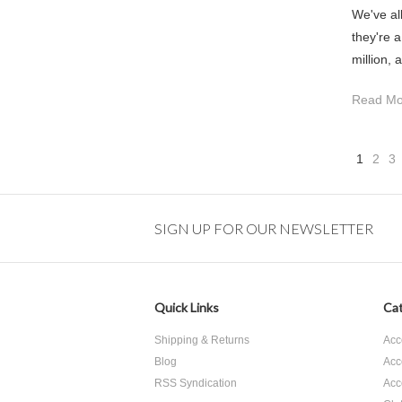
We've al
they're 
million, 
Read Mo
1
2
3
SIGN UP FOR OUR NEWSLETTER
Quick Links
Cat
Shipping & Returns
Acc
Blog
Acc
RSS Syndication
Acc