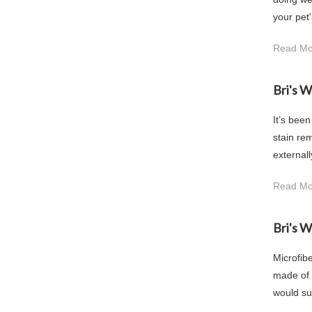
your pet'
Read Mo
Bri's 
It’s been
stain rem
externall
Read Mo
Bri's 
Microfibe
made of i
would sur