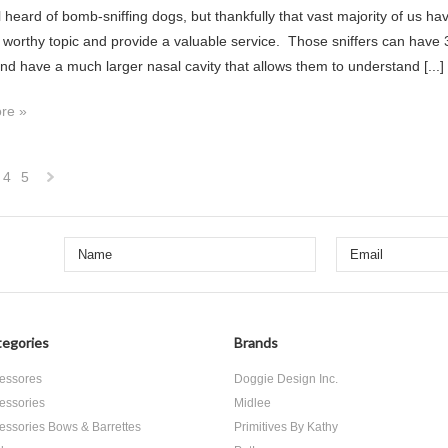
l heard of bomb-sniffing dogs, but thankfully that vast majority of us h
a worthy topic and provide a valuable service. Those sniffers can have 3
and have a much larger nasal cavity that allows them to understand [...]
re »
4
5
Next
»
egories
Brands
essores
Doggie Design Inc.
essories
Midlee
essories Bows & Barrettes
Primitives By Kathy