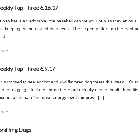
Weekly Top Three 6.16.17
 up to bat is an adorable little baseball cap for your pup as they enjoy 
e keeping the sun out of their eyes. The striped pattern on the front pane
nd [...]
re »
Weekly Top Three 6.9.17
it surprised to see apricot and kiwi flavored dog treats this week. It's
 after digging into it a bit more there are actually a lot of health benef
oconut alone can "increase energy levels, improve [...]
re »
niffing Dogs